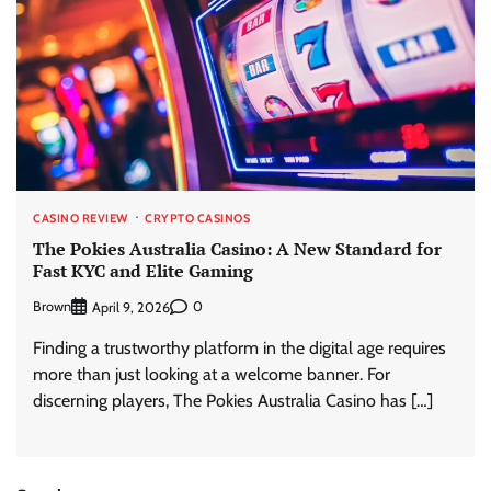
CASINO REVIEW
CRYPTO CASINOS
The Pokies Australia Casino: A New Standard for
Fast KYC and Elite Gaming
Brown
0
April 9, 2026
Finding a trustworthy platform in the digital age requires
more than just looking at a welcome banner. For
discerning players, The Pokies Australia Casino has […]