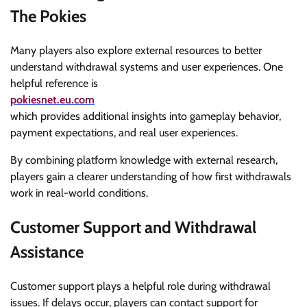
The Pokies
Many players also explore external resources to better
understand withdrawal systems and user experiences. One
helpful reference is
pokiesnet.eu.com
which provides additional insights into gameplay behavior,
payment expectations, and real user experiences.
By combining platform knowledge with external research,
players gain a clearer understanding of how first withdrawals
work in real-world conditions.
Customer Support and Withdrawal
Assistance
Customer support plays a helpful role during withdrawal
issues. If delays occur, players can contact support for