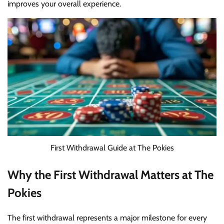
improves your overall experience.
First Withdrawal Guide at The Pokies
Why the First Withdrawal Matters at The
Pokies
The first withdrawal represents a major milestone for every