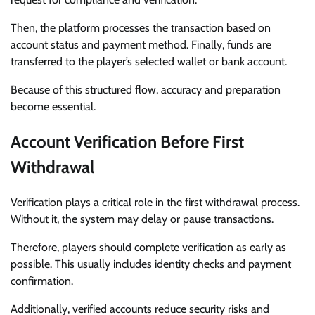
Then, the platform processes the transaction based on
account status and payment method. Finally, funds are
transferred to the player’s selected wallet or bank account.
Because of this structured flow, accuracy and preparation
become essential.
Account Verification Before First
Withdrawal
Verification plays a critical role in the first withdrawal process.
Without it, the system may delay or pause transactions.
Therefore, players should complete verification as early as
possible. This usually includes identity checks and payment
confirmation.
Additionally, verified accounts reduce security risks and