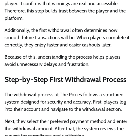
player. It confirms that winnings are real and accessible.
Therefore, this step builds trust between the player and the
platform.
Additionally, the first withdrawal often determines how
smooth future transactions will be. When players complete it
correctly, they enjoy faster and easier cashouts later.
Because of this, understanding the process helps players
avoid unnecessary delays and frustration.
Step-by-Step First Withdrawal Process
The withdrawal process at The Pokies follows a structured
system designed for security and accuracy. First, players log
into their account and navigate to the withdrawal section.
Next, they select their preferred payment method and enter
the withdrawal amount. After that, the system reviews the
request for compliance and verification.