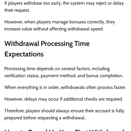
If players withdraw too early, the system may reject or delay
their request.
However, when players manage bonuses correctly, they
increase value without affecting withdrawal speed.
Withdrawal Processing Time
Expectations
Processing time depends on several factors, including
verification status, payment method, and bonus completion.
When everything is in order, withdrawals often process faster.
However, delays may occur if additional checks are required.
Therefore, players should always ensure their account is fully
prepared before requesting a withdrawal.