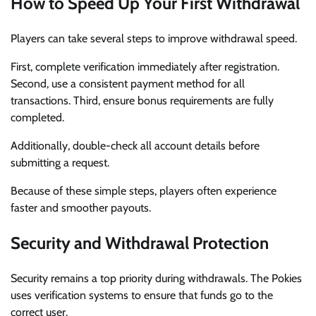
How to Speed Up Your First Withdrawal
Players can take several steps to improve withdrawal speed.
First, complete verification immediately after registration.
Second, use a consistent payment method for all
transactions. Third, ensure bonus requirements are fully
completed.
Additionally, double-check all account details before
submitting a request.
Because of these simple steps, players often experience
faster and smoother payouts.
Security and Withdrawal Protection
Security remains a top priority during withdrawals. The Pokies
uses verification systems to ensure that funds go to the
correct user.