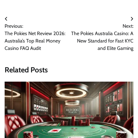
Post
Previous:
Next:
navigation
The Pokies Net Review 2026:
The Pokies Australia Casino: A
Australia’s Top Real Money
New Standard for Fast KYC
Casino FAQ Audit
and Elite Gaming
Related Posts