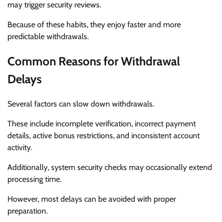
may trigger security reviews.
Because of these habits, they enjoy faster and more
predictable withdrawals.
Common Reasons for Withdrawal
Delays
Several factors can slow down withdrawals.
These include incomplete verification, incorrect payment
details, active bonus restrictions, and inconsistent account
activity.
Additionally, system security checks may occasionally extend
processing time.
However, most delays can be avoided with proper
preparation.