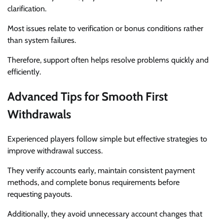
clarification.
Most issues relate to verification or bonus conditions rather
than system failures.
Therefore, support often helps resolve problems quickly and
efficiently.
Advanced Tips for Smooth First
Withdrawals
Experienced players follow simple but effective strategies to
improve withdrawal success.
They verify accounts early, maintain consistent payment
methods, and complete bonus requirements before
requesting payouts.
Additionally, they avoid unnecessary account changes that