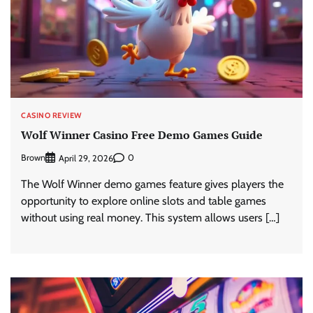
CASINO REVIEW
Wolf Winner Casino Free Demo Games Guide
Brown
0
April 29, 2026
The Wolf Winner demo games feature gives players the
opportunity to explore online slots and table games
without using real money. This system allows users […]