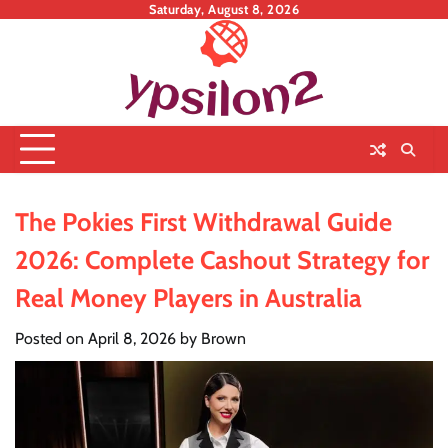
Skip
Saturday, August 8, 2026
to
content
The Pokies First Withdrawal Guide
2026: Complete Cashout Strategy for
Real Money Players in Australia
Posted on
April 8, 2026
by
Brown