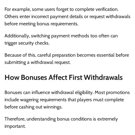
For example, some users forget to complete verification.
Others enter incorrect payment details or request withdrawals
before meeting bonus requirements.
Additionally, switching payment methods too often can
trigger security checks.
Because of this, careful preparation becomes essential before
submitting a withdrawal request.
How Bonuses Affect First Withdrawals
Bonuses can influence withdrawal eligibility. Most promotions
include wagering requirements that players must complete
before cashing out winnings.
Therefore, understanding bonus conditions is extremely
important.