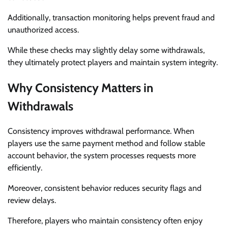
Additionally, transaction monitoring helps prevent fraud and
unauthorized access.
While these checks may slightly delay some withdrawals,
they ultimately protect players and maintain system integrity.
Why Consistency Matters in
Withdrawals
Consistency improves withdrawal performance. When
players use the same payment method and follow stable
account behavior, the system processes requests more
efficiently.
Moreover, consistent behavior reduces security flags and
review delays.
Therefore, players who maintain consistency often enjoy