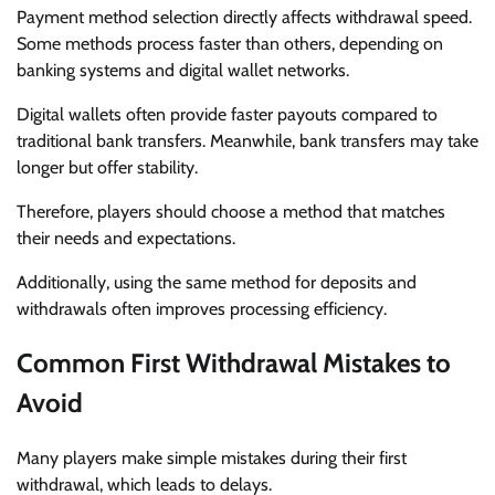
Payment method selection directly affects withdrawal speed.
Some methods process faster than others, depending on
banking systems and digital wallet networks.
Digital wallets often provide faster payouts compared to
traditional bank transfers. Meanwhile, bank transfers may take
longer but offer stability.
Therefore, players should choose a method that matches
their needs and expectations.
Additionally, using the same method for deposits and
withdrawals often improves processing efficiency.
Common First Withdrawal Mistakes to
Avoid
Many players make simple mistakes during their first
withdrawal, which leads to delays.