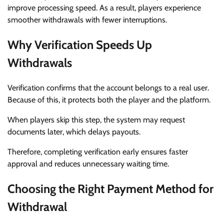
improve processing speed. As a result, players experience
smoother withdrawals with fewer interruptions.
Why Verification Speeds Up
Withdrawals
Verification confirms that the account belongs to a real user.
Because of this, it protects both the player and the platform.
When players skip this step, the system may request
documents later, which delays payouts.
Therefore, completing verification early ensures faster
approval and reduces unnecessary waiting time.
Choosing the Right Payment Method for
Withdrawal