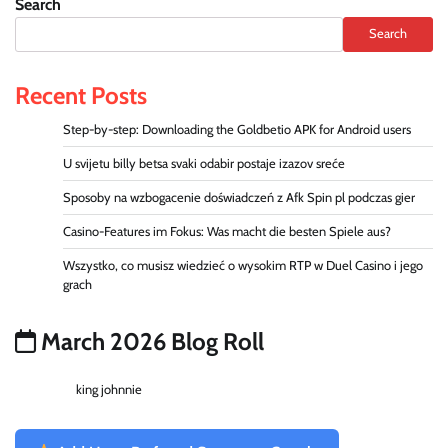
Search
Search
Recent Posts
Step-by-step: Downloading the Goldbetio APK for Android users
U svijetu billy betsa svaki odabir postaje izazov sreće
Sposoby na wzbogacenie doświadczeń z Afk Spin pl podczas gier
Casino-Features im Fokus: Was macht die besten Spiele aus?
Wszystko, co musisz wiedzieć o wysokim RTP w Duel Casino i jego
grach
March 2026 Blog Roll
king johnnie