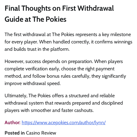
Final Thoughts on First Withdrawal
Guide at The Pokies
The first withdrawal at The Pokies represents a key milestone
for every player. When handled correctly, it confirms winnings
and builds trust in the platform.
However, success depends on preparation. When players
complete verification early, choose the right payment
method, and follow bonus rules carefully, they significantly
improve withdrawal speed.
Ultimately, The Pokies offers a structured and reliable
withdrawal system that rewards prepared and disciplined
players with smoother and faster cashouts.
Author:
https://www.acepokies.com/author/lynn/
Posted in
Casino Review