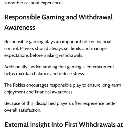
smoother cashout experiences.
Responsible Gaming and Withdrawal
Awareness
Responsible gaming plays an important role in financial
control. Players should always set limits and manage
expectations before making withdrawals.
Additionally, understanding that gaming is entertainment
helps maintain balance and reduce stress.
The Pokies encourages responsible play to ensure long-term
enjoyment and financial awareness.
Because of this, disciplined players often experience better
overall satisfaction.
External Insight Into First Withdrawals at