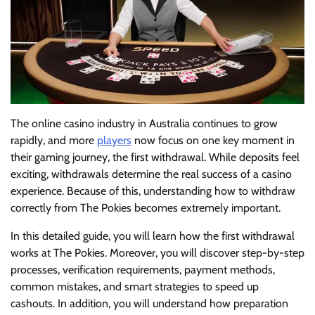
The online casino industry in Australia continues to grow
rapidly, and more
players
now focus on one key moment in
their gaming journey, the first withdrawal. While deposits feel
exciting, withdrawals determine the real success of a casino
experience. Because of this, understanding how to withdraw
correctly from The Pokies becomes extremely important.
In this detailed guide, you will learn how the first withdrawal
works at The Pokies. Moreover, you will discover step-by-step
processes, verification requirements, payment methods,
common mistakes, and smart strategies to speed up
cashouts. In addition, you will understand how preparation