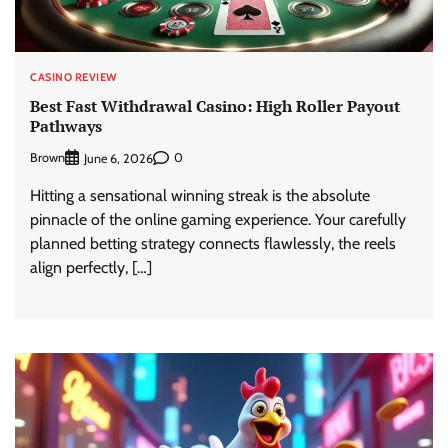
CASINO REVIEW
Best Fast Withdrawal Casino: High Roller Payout
Pathways
Brown
0
June 6, 2026
Hitting a sensational winning streak is the absolute
pinnacle of the online gaming experience. Your carefully
planned betting strategy connects flawlessly, the reels
align perfectly, […]