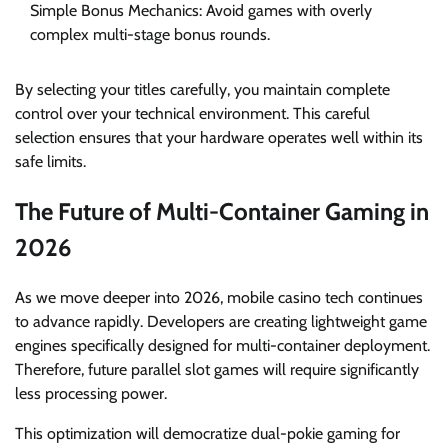
Simple Bonus Mechanics: Avoid games with overly
complex multi-stage bonus rounds.
By selecting your titles carefully, you maintain complete
control over your technical environment. This careful
selection ensures that your hardware operates well within its
safe limits.
The Future of Multi-Container Gaming in
2026
As we move deeper into 2026, mobile casino tech continues
to advance rapidly. Developers are creating lightweight game
engines specifically designed for multi-container deployment.
Therefore, future parallel slot games will require significantly
less processing power.
This optimization will democratize dual-pokie gaming for