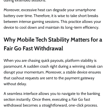
during extended sessions.
Moreover, excessive heat can degrade your smartphone
battery over time. Therefore, it is wise to take short breaks
between intense gaming sessions. This practice allows your
device to cool down and maintain its long-term efficiency.
Why Mobile Tech Stability Matters for a
Fair Go Fast Withdrawal
When you are chasing quick payouts, platform stability is
paramount. A sudden crash right during a winning streak can
disrupt your momentum. Moreover, a stable device ensures
that cashout requests are sent to the payment gateway
without delay.
A seamless interface allows you to navigate to the banking
section instantly. Once there, executing a Fair Go fast
withdrawal becomes a straightforward, one-click process.