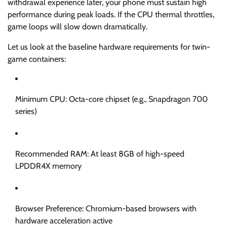
withdrawal experience later, your phone must sustain high
performance during peak loads. If the CPU thermal throttles,
game loops will slow down dramatically.
Let us look at the baseline hardware requirements for twin-
game containers:
Minimum CPU: Octa-core chipset (e.g., Snapdragon 700
series)
Recommended RAM: At least 8GB of high-speed
LPDDR4X memory
Browser Preference: Chromium-based browsers with
hardware acceleration active