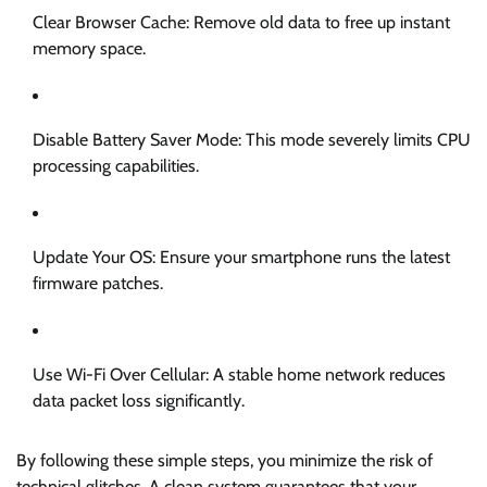
Clear Browser Cache: Remove old data to free up instant
memory space.
Disable Battery Saver Mode: This mode severely limits CPU
processing capabilities.
Update Your OS: Ensure your smartphone runs the latest
firmware patches.
Use Wi-Fi Over Cellular: A stable home network reduces
data packet loss significantly.
By following these simple steps, you minimize the risk of
technical glitches. A clean system guarantees that your