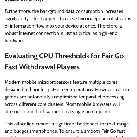
Furthermore, the background data consumption increases
significantly. This happens because two independent streams
of information flow into your device at once. Therefore, a
robust internet connection is just as critical as high-end
hardware.
Evaluating CPU Thresholds for Fair Go
Fast Withdrawal Players
Modern mobile microprocessors feature multiple cores
designed to handle split-screen operations. However, casino
games are notoriously unoptimized for parallel processing
across different core clusters. Most mobile browsers will
attempt to run both games on a single primary core.
This allocation creates a significant bottleneck for mid-range
and budget smartphones. To ensure a smooth Fair Go fast