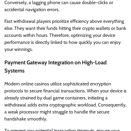
Conversely, a lagging phone can cause double-clicks or
accidental navigation errors.
Fast withdrawal players prioritize efficiency above everything
else. They want their funds hitting their crypto wallets or bank
accounts within hours. Therefore, optimizing your device
performance is directly linked to how quickly you can enjoy
your winnings.
Payment Gateway Integration on High-Load
Systems
Modern online casinos utilize sophisticated encryption
protocols to secure financial transactions. When your device is
already strained by dual game containers, initiating a
withdrawal adds extra cryptographic workload. Consequently,
a weak processor might struggle to handle the secure
handshake smoothly.
To prevent any potential transaction timeouts, ensure your