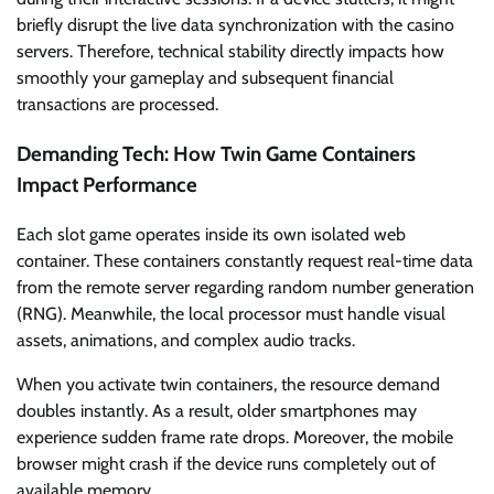
briefly disrupt the live data synchronization with the casino
servers. Therefore, technical stability directly impacts how
smoothly your gameplay and subsequent financial
transactions are processed.
Demanding Tech: How Twin Game Containers
Impact Performance
Each slot game operates inside its own isolated web
container. These containers constantly request real-time data
from the remote server regarding random number generation
(RNG). Meanwhile, the local processor must handle visual
assets, animations, and complex audio tracks.
When you activate twin containers, the resource demand
doubles instantly. As a result, older smartphones may
experience sudden frame rate drops. Moreover, the mobile
browser might crash if the device runs completely out of
available memory.