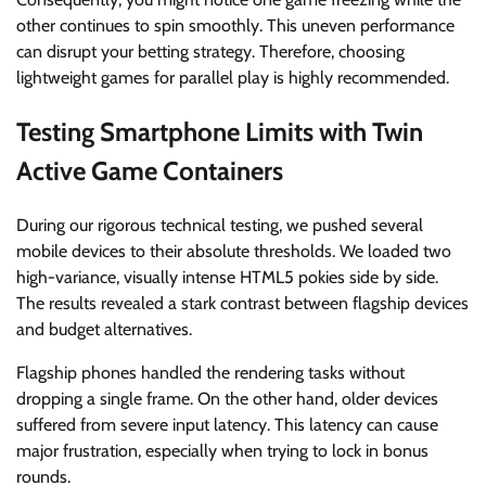
other continues to spin smoothly. This uneven performance
can disrupt your betting strategy. Therefore, choosing
lightweight games for parallel play is highly recommended.
Testing Smartphone Limits with Twin
Active Game Containers
During our rigorous technical testing, we pushed several
mobile devices to their absolute thresholds. We loaded two
high-variance, visually intense HTML5 pokies side by side.
The results revealed a stark contrast between flagship devices
and budget alternatives.
Flagship phones handled the rendering tasks without
dropping a single frame. On the other hand, older devices
suffered from severe input latency. This latency can cause
major frustration, especially when trying to lock in bonus
rounds.