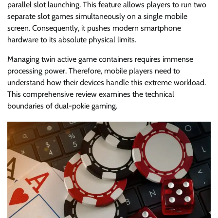
parallel slot launching. This feature allows players to run two
separate slot games simultaneously on a single mobile
screen. Consequently, it pushes modern smartphone
hardware to its absolute physical limits.
Managing twin active game containers requires immense
processing power. Therefore, mobile players need to
understand how their devices handle this extreme workload.
This comprehensive review examines the technical
boundaries of dual-pokie gaming.