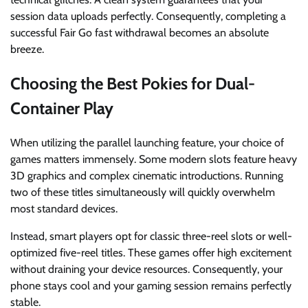
session data uploads perfectly. Consequently, completing a
successful Fair Go fast withdrawal becomes an absolute
breeze.
Choosing the Best Pokies for Dual-
Container Play
When utilizing the parallel launching feature, your choice of
games matters immensely. Some modern slots feature heavy
3D graphics and complex cinematic introductions. Running
two of these titles simultaneously will quickly overwhelm
most standard devices.
Instead, smart players opt for classic three-reel slots or well-
optimized five-reel titles. These games offer high excitement
without draining your device resources. Consequently, your
phone stays cool and your gaming session remains perfectly
stable.