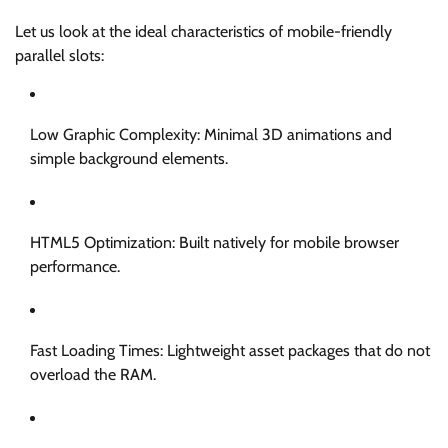
Let us look at the ideal characteristics of mobile-friendly
parallel slots:
Low Graphic Complexity: Minimal 3D animations and
simple background elements.
HTML5 Optimization: Built natively for mobile browser
performance.
Fast Loading Times: Lightweight asset packages that do not
overload the RAM.