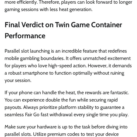
more efficiently. Therefore, players can look forward to longer
gaming sessions with less heat generation.
Final Verdict on Twin Game Container
Performance
Parallel slot launching is an incredible feature that redefines
mobile gambling boundaries. It offers unmatched excitement
for players who love high-speed action. However, it demands
a robust smartphone to function optimally without ruining
your session.
If your phone can handle the heat, the rewards are fantastic.
You can experience double the fun while securing rapid
payouts. Always prioritize platform stability to guarantee a
seamless Fair Go fast withdrawal every single time you play.
Make sure your hardware is up to the task before diving into
parallel slots. Utilize premium codes to test your device