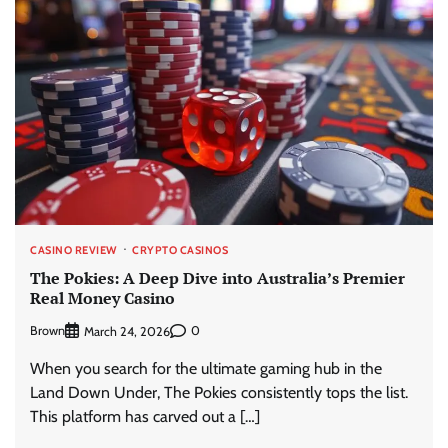
CASINO REVIEW
CRYPTO CASINOS
The Pokies: A Deep Dive into Australia’s Premier
Real Money Casino
Brown
0
March 24, 2026
When you search for the ultimate gaming hub in the
Land Down Under, The Pokies consistently tops the list.
This platform has carved out a […]