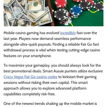
Mobile casino gaming has evolved
incredibly
fast over the
last year. Players now demand seamless performance
alongside ultra-quick payouts. Finding a reliable Fair Go fast
withdrawal process is vital when testing cutting-edge casino
features on your smartphone.
To maximize your gameplay, you should always look for the
best promotional deals. Smart Aussie punters utilize exclusive
Crazy Vegas Fair Go casino codes
to kickstart their gaming
sessions without risking their own capital. This smart
approach allows you to explore advanced platform
capabilities completely risk-free.
One of the newest trends shaking up the mobile market is