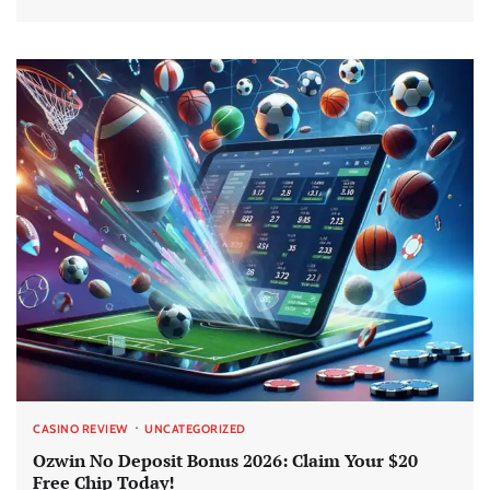
CASINO REVIEW
UNCATEGORIZED
Ozwin No Deposit Bonus 2026: Claim Your $20
Free Chip Today!