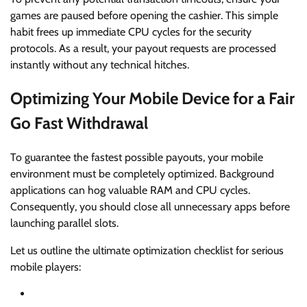
games are paused before opening the cashier. This simple
habit frees up immediate CPU cycles for the security
protocols. As a result, your payout requests are processed
instantly without any technical hitches.
Optimizing Your Mobile Device for a Fair
Go Fast Withdrawal
To guarantee the fastest possible payouts, your mobile
environment must be completely optimized. Background
applications can hog valuable RAM and CPU cycles.
Consequently, you should close all unnecessary apps before
launching parallel slots.
Let us outline the ultimate optimization checklist for serious
mobile players: