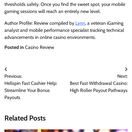
thresholds safely. Once you find the sweet spot, your mobile
gaming sessions will reach an entirely new level.
Author Profile: Review compiled by
Lynn
, a veteran iGaming
analyst and mobile performance specialist tracking technical
advancements in online casino environments.
Posted in
Casino Review
Post
Previous:
Next:
navigation
Hellspin Fast Cashier Help:
Best Fast Withdrawal Casino:
Streamline Your Bonus
High Roller Payout Pathways
Payouts
Related Posts