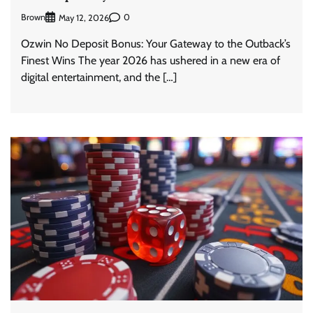
Brown
0
May 12, 2026
Ozwin No Deposit Bonus: Your Gateway to the Outback’s
Finest Wins The year 2026 has ushered in a new era of
digital entertainment, and the […]