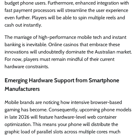
budget phone users. Furthermore, enhanced integration with
fast payment processors will streamline the user experience
even further. Players will be able to spin multiple reels and
cash out instantly.
The marriage of high-performance mobile tech and instant
banking is inevitable. Online casinos that embrace these
innovations will undoubtedly dominate the Australian market.
For now, players must remain mindful of their current
hardware constraints.
Emerging Hardware Support from Smartphone
Manufacturers
Mobile brands are noticing how intensive browser-based
gaming has become. Consequently, upcoming phone models
in late 2026 will feature hardware-level web container
optimization. This means your phone will distribute the
graphic load of parallel slots across multiple cores much