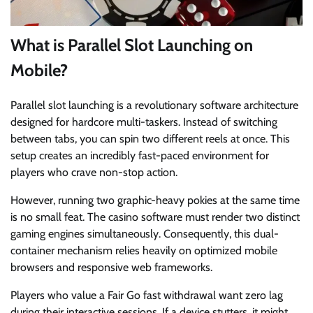
What is Parallel Slot Launching on
Mobile?
Parallel slot launching is a revolutionary software architecture
designed for hardcore multi-taskers. Instead of switching
between tabs, you can spin two different reels at once. This
setup creates an incredibly fast-paced environment for
players who crave non-stop action.
However, running two graphic-heavy pokies at the same time
is no small feat. The casino software must render two distinct
gaming engines simultaneously. Consequently, this dual-
container mechanism relies heavily on optimized mobile
browsers and responsive web frameworks.
Players who value a Fair Go fast withdrawal want zero lag
during their interactive sessions. If a device stutters, it might