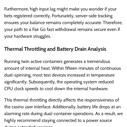
Furthermore, high input lag might make you wonder if your
bets registered correctly. Fortunately, server-side tracking
ensures your balance remains completely accurate. Therefore,
your path to a Fair Go fast withdrawal remains secure even if
your hardware struggles.
Thermal Throttling and Battery Drain Analysis
Running twin active containers generates a tremendous
amount of internal heat. Within fifteen minutes of continuous
dual-spinning, most test devices increased in temperature
significantly. Subsequently, the operating system reduced
CPU clock speeds to cool down the internal hardware.
This thermal throttling directly affects the responsiveness of
the casino user interface. Additionally, battery life drops at an
alarming rate during dual-container operations. As a result, we
highly recommend staying connected to a power source