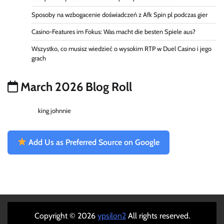
Sposoby na wzbogacenie doświadczeń z Afk Spin pl podczas gier
Casino-Features im Fokus: Was macht die besten Spiele aus?
Wszystko, co musisz wiedzieć o wysokim RTP w Duel Casino i jego
grach
March 2026 Blog Roll
king johnnie
Add Us as Preferred Source on Google
Copyright © 2026
ypsilon2
All rights reserved.