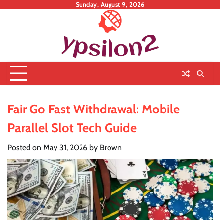
Skip
Sunday, August 9, 2026
to
content
Fair Go Fast Withdrawal: Mobile
Parallel Slot Tech Guide
Posted on
May 31, 2026
by
Brown