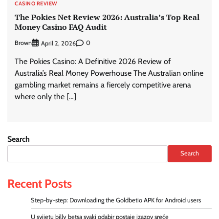
CASINO REVIEW
The Pokies Net Review 2026: Australia’s Top Real
Money Casino FAQ Audit
Brown
0
April 2, 2026
The Pokies Casino: A Definitive 2026 Review of
Australia’s Real Money Powerhouse The Australian online
gambling market remains a fiercely competitive arena
where only the […]
Search
Search
Recent Posts
Step-by-step: Downloading the Goldbetio APK for Android users
U svijetu billy betsa svaki odabir postaje izazov sreće