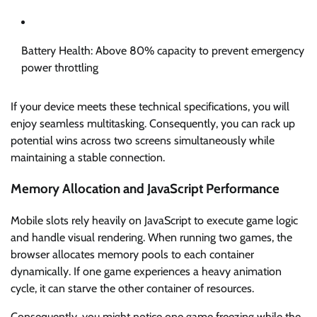
Battery Health: Above 80% capacity to prevent emergency
power throttling
If your device meets these technical specifications, you will
enjoy seamless multitasking. Consequently, you can rack up
potential wins across two screens simultaneously while
maintaining a stable connection.
Memory Allocation and JavaScript Performance
Mobile slots rely heavily on JavaScript to execute game logic
and handle visual rendering. When running two games, the
browser allocates memory pools to each container
dynamically. If one game experiences a heavy animation
cycle, it can starve the other container of resources.
Consequently, you might notice one game freezing while the