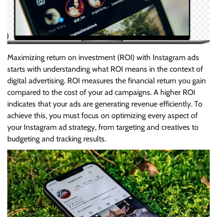
Maximizing return on investment (ROI) with Instagram ads
starts with understanding what ROI means in the context of
digital advertising. ROI measures the financial return you gain
compared to the cost of your ad campaigns. A higher ROI
indicates that your ads are generating revenue efficiently. To
achieve this, you must focus on optimizing every aspect of
your Instagram ad strategy, from targeting and creatives to
budgeting and tracking results.