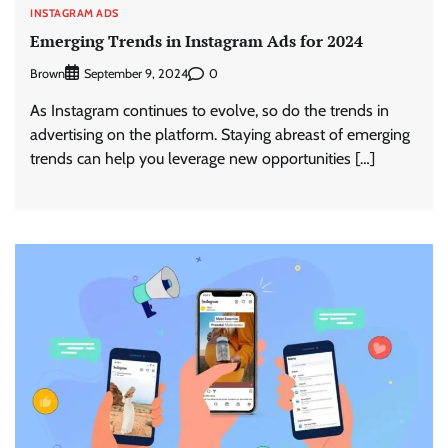
INSTAGRAM ADS
Emerging Trends in Instagram Ads for 2024
Brown
0
September 9, 2024
As Instagram continues to evolve, so do the trends in
advertising on the platform. Staying abreast of emerging
trends can help you leverage new opportunities […]