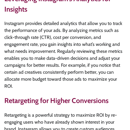
Insights
Instagram provides detailed analytics that allow you to track
the performance of your ads. By analyzing metrics such as
click-through rate (CTR), cost per conversion, and
engagement rate, you gain insights into what’s working and
what needs improvement. Regularly reviewing these metrics
enables you to make data-driven decisions and adjust your
campaigns for better results. For example, if you notice that
certain ad creatives consistently perform better, you can
allocate more budget toward those ads to maximize your
ROI.
Retargeting for Higher Conversions
Retargeting is a powerful strategy to maximize ROI by re-
engaging users who have already shown interest in your
brand. Instagram allows you to create custom audiences