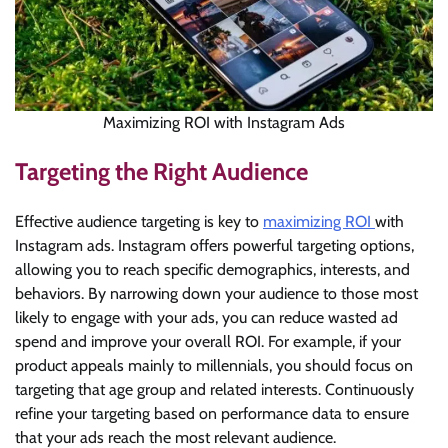
Maximizing ROI with Instagram Ads
Targeting the Right Audience
Effective audience targeting is key to
maximizing ROI
with
Instagram ads. Instagram offers powerful targeting options,
allowing you to reach specific demographics, interests, and
behaviors. By narrowing down your audience to those most
likely to engage with your ads, you can reduce wasted ad
spend and improve your overall ROI. For example, if your
product appeals mainly to millennials, you should focus on
targeting that age group and related interests. Continuously
refine your targeting based on performance data to ensure
that your ads reach the most relevant audience.