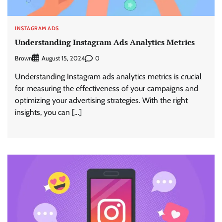
INSTAGRAM ADS
Understanding Instagram Ads Analytics Metrics
Brown
0
August 15, 2024
Understanding Instagram ads analytics metrics is crucial
for measuring the effectiveness of your campaigns and
optimizing your advertising strategies. With the right
insights, you can […]