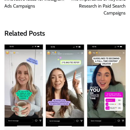
Ads Campaigns
Research in Paid Search
Campaigns
Related Posts