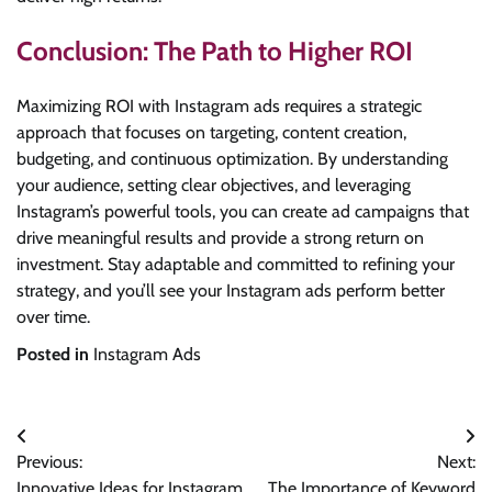
Conclusion: The Path to Higher ROI
Maximizing ROI with Instagram ads requires a strategic
approach that focuses on targeting, content creation,
budgeting, and continuous optimization. By understanding
your audience, setting clear objectives, and leveraging
Instagram’s powerful tools, you can create ad campaigns that
drive meaningful results and provide a strong return on
investment. Stay adaptable and committed to refining your
strategy, and you’ll see your Instagram ads perform better
over time.
Posted in
Instagram Ads
Post
Previous:
Next:
navigation
Innovative Ideas for Instagram
The Importance of Keyword