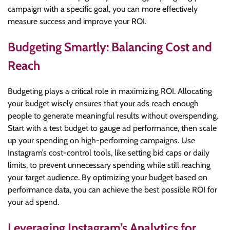
campaign with a specific goal, you can more effectively
measure success and improve your ROI.
Budgeting Smartly: Balancing Cost and
Reach
Budgeting plays a critical role in maximizing ROI. Allocating
your budget wisely ensures that your ads reach enough
people to generate meaningful results without overspending.
Start with a test budget to gauge ad performance, then scale
up your spending on high-performing campaigns. Use
Instagram’s cost-control tools, like setting bid caps or daily
limits, to prevent unnecessary spending while still reaching
your target audience. By optimizing your budget based on
performance data, you can achieve the best possible ROI for
your ad spend.
Leveraging Instagram’s Analytics for