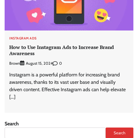
INSTAGRAM ADS
How to Use Instagram Ads to Increase Brand
Awareness
Brown
0
August 15, 2024
Instagram is a powerful platform for increasing brand
awareness, thanks to its vast user base and visually
driven content. Effective Instagram ads can help elevate
[…]
Search
Search