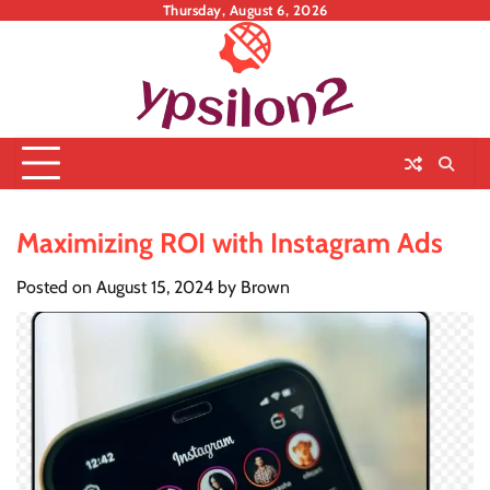
Skip
Thursday, August 6, 2026
to
content
Maximizing ROI with Instagram Ads
Posted on
August 15, 2024
by
Brown