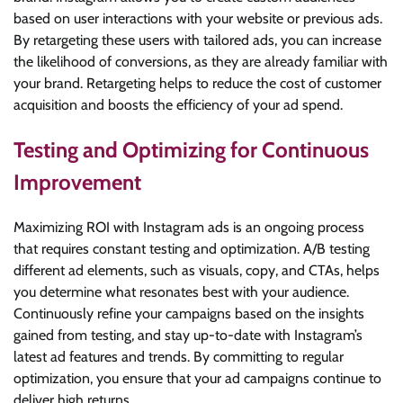
based on user interactions with your website or previous ads.
By retargeting these users with tailored ads, you can increase
the likelihood of conversions, as they are already familiar with
your brand. Retargeting helps to reduce the cost of customer
acquisition and boosts the efficiency of your ad spend.
Testing and Optimizing for Continuous
Improvement
Maximizing ROI with Instagram ads is an ongoing process
that requires constant testing and optimization. A/B testing
different ad elements, such as visuals, copy, and CTAs, helps
you determine what resonates best with your audience.
Continuously refine your campaigns based on the insights
gained from testing, and stay up-to-date with Instagram’s
latest ad features and trends. By committing to regular
optimization, you ensure that your ad campaigns continue to
deliver high returns.