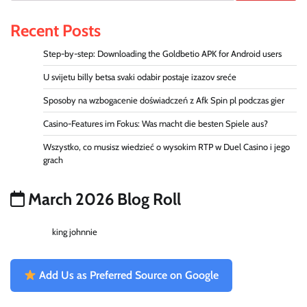
Recent Posts
Step-by-step: Downloading the Goldbetio APK for Android users
U svijetu billy betsa svaki odabir postaje izazov sreće
Sposoby na wzbogacenie doświadczeń z Afk Spin pl podczas gier
Casino-Features im Fokus: Was macht die besten Spiele aus?
Wszystko, co musisz wiedzieć o wysokim RTP w Duel Casino i jego
grach
March 2026 Blog Roll
king johnnie
Add Us as Preferred Source on Google