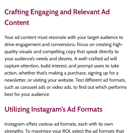
Crafting Engaging and Relevant Ad
Content
Your ad content must resonate with your target audience to
drive engagement and conversions. Focus on creating high-
quality visuals and compelling copy that speak directly to
your audience’s needs and desires. A well-crafted ad will
capture attention, build interest, and prompt users to take
action, whether that’s making a purchase, signing up for a
newsletter, or visiting your website. Test different ad formats,
such as carousel ads or video ads, to find out which performs
best for your audience.
Utilizing Instagram’s Ad Formats
Instagram offers various ad formats, each with its own
strengths. To maximize your ROI, select the ad formats that