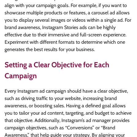
align with your campaign goals. For example, if you want to
showcase multiple products or features, a carousel ad allows
you to display several images or videos within a single ad. For
brand awareness, Instagram Stories ads can be highly
effective due to their immersive and full-screen experience.
Experiment with different formats to determine which one
generates the best results for your business.
Setting a Clear Objective for Each
Campaign
Every Instagram ad campaign should have a clear objective,
such as driving traffic to your website, increasing brand
awareness, or boosting sales. Having a defined goal allows
you to tailor your ad content, targeting, and budget to achieve
that objective. Additionally, Instagram’s ad manager provides
campaign objectives, such as “Conversions” or “Brand
Awareness,” that help guide your strategy. By aligning your