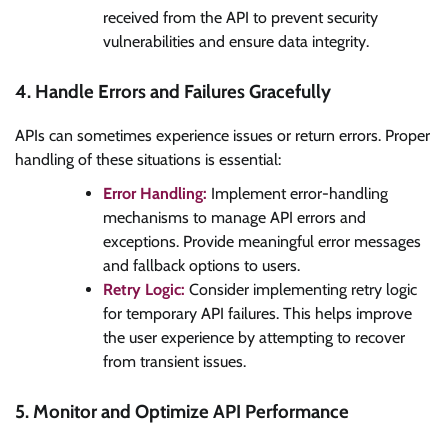
received from the API to prevent security
vulnerabilities and ensure data integrity.
4. Handle Errors and Failures Gracefully
APIs can sometimes experience issues or return errors. Proper
handling of these situations is essential:
Error Handling:
Implement error-handling
mechanisms to manage API errors and
exceptions. Provide meaningful error messages
and fallback options to users.
Retry Logic:
Consider implementing retry logic
for temporary API failures. This helps improve
the user experience by attempting to recover
from transient issues.
5. Monitor and Optimize API Performance