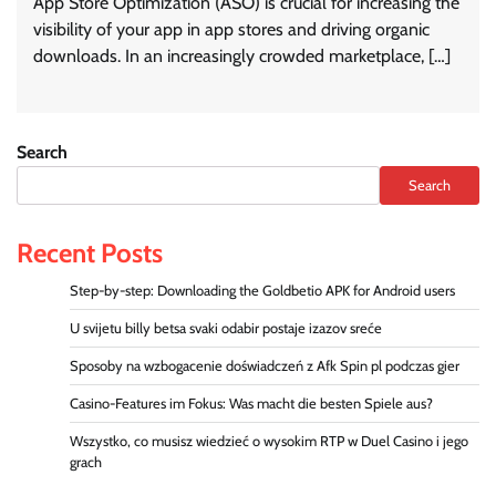
App Store Optimization (ASO) is crucial for increasing the
visibility of your app in app stores and driving organic
downloads. In an increasingly crowded marketplace, […]
Search
Search
Recent Posts
Step-by-step: Downloading the Goldbetio APK for Android users
U svijetu billy betsa svaki odabir postaje izazov sreće
Sposoby na wzbogacenie doświadczeń z Afk Spin pl podczas gier
Casino-Features im Fokus: Was macht die besten Spiele aus?
Wszystko, co musisz wiedzieć o wysokim RTP w Duel Casino i jego
grach