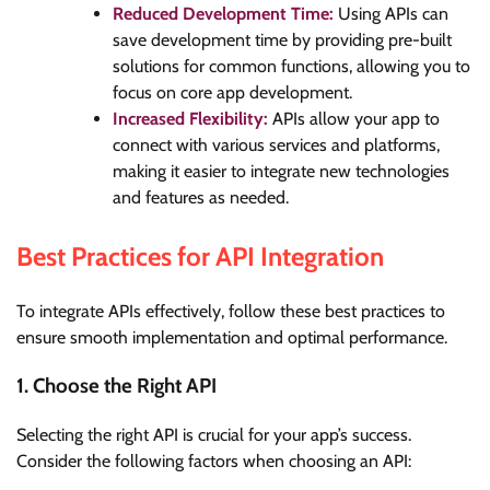
Reduced Development Time:
Using APIs can
save development time by providing pre-built
solutions for common functions, allowing you to
focus on core app development.
Increased Flexibility:
APIs allow your app to
connect with various services and platforms,
making it easier to integrate new technologies
and features as needed.
Best Practices for API Integration
To integrate APIs effectively, follow these best practices to
ensure smooth implementation and optimal performance.
1. Choose the Right API
Selecting the right API is crucial for your app’s success.
Consider the following factors when choosing an API: