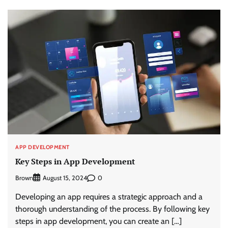
APP DEVELOPMENT
Key Steps in App Development
Brown
0
August 15, 2024
Developing an app requires a strategic approach and a
thorough understanding of the process. By following key
steps in app development, you can create an […]