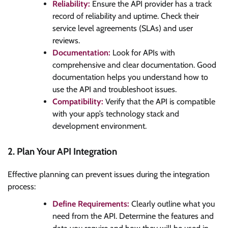
Reliability:
Ensure the API provider has a track
record of reliability and uptime. Check their
service level agreements (SLAs) and user
reviews.
Documentation:
Look for APIs with
comprehensive and clear documentation. Good
documentation helps you understand how to
use the API and troubleshoot issues.
Compatibility:
Verify that the API is compatible
with your app’s technology stack and
development environment.
2. Plan Your API Integration
Effective planning can prevent issues during the integration
process:
Define Requirements:
Clearly outline what you
need from the API. Determine the features and