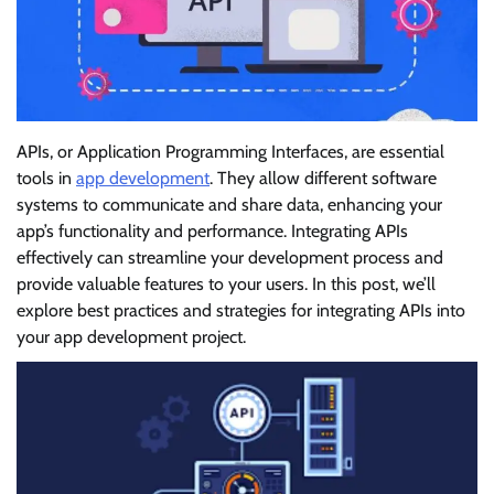
APIs, or Application Programming Interfaces, are essential
tools in
app development
. They allow different software
systems to communicate and share data, enhancing your
app’s functionality and performance. Integrating APIs
effectively can streamline your development process and
provide valuable features to your users. In this post, we’ll
explore best practices and strategies for integrating APIs into
your app development project.