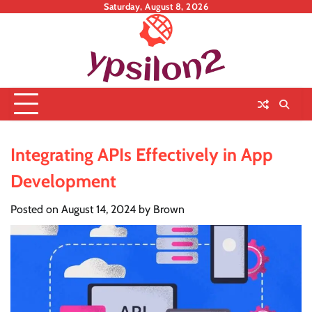
Skip
Saturday, August 8, 2026
to
content
Integrating APIs Effectively in App
Development
Posted on
August 14, 2024
by
Brown