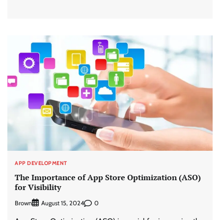
APP DEVELOPMENT
The Importance of App Store Optimization (ASO)
for Visibility
Brown
0
August 15, 2024