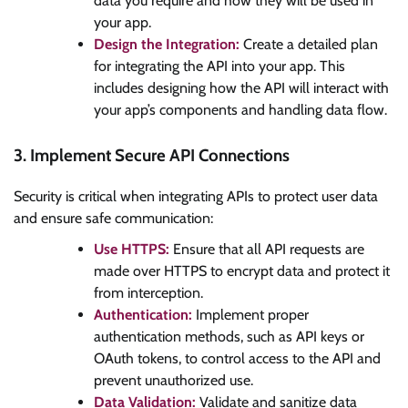
data you require and how they will be used in
your app.
Design the Integration:
Create a detailed plan
for integrating the API into your app. This
includes designing how the API will interact with
your app’s components and handling data flow.
3. Implement Secure API Connections
Security is critical when integrating APIs to protect user data
and ensure safe communication:
Use HTTPS:
Ensure that all API requests are
made over HTTPS to encrypt data and protect it
from interception.
Authentication:
Implement proper
authentication methods, such as API keys or
OAuth tokens, to control access to the API and
prevent unauthorized use.
Data Validation:
Validate and sanitize data