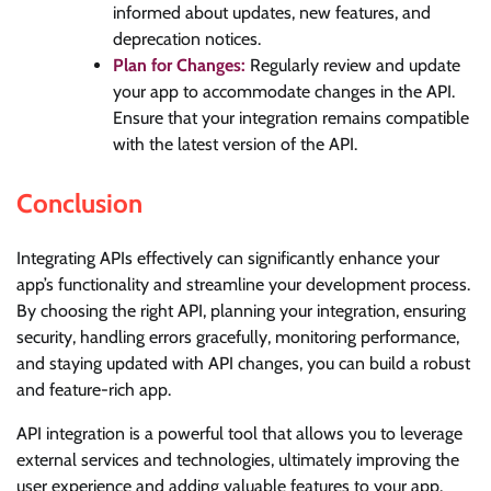
informed about updates, new features, and
deprecation notices.
Plan for Changes:
Regularly review and update
your app to accommodate changes in the API.
Ensure that your integration remains compatible
with the latest version of the API.
Conclusion
Integrating APIs effectively can significantly enhance your
app’s functionality and streamline your development process.
By choosing the right API, planning your integration, ensuring
security, handling errors gracefully, monitoring performance,
and staying updated with API changes, you can build a robust
and feature-rich app.
API integration is a powerful tool that allows you to leverage
external services and technologies, ultimately improving the
user experience and adding valuable features to your app.