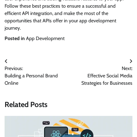
Follow these best practices to ensure a successful and
efficient API integration, and make the most of the
opportunities that APIs offer in your app development
journey.
Posted in
App Development
Post
Previous:
Next:
navigation
Building a Personal Brand
Effective Social Media
Online
Strategies for Businesses
Related Posts