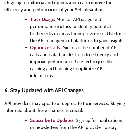
Ongoing monitoring and optimization can improve the
efficiency and performance of your API integration:
Track Usage:
Monitor API usage and
performance metrics to identify potential
bottlenecks or areas for improvement. Use tools
like API management platforms to gain insights.
Optimize Calls:
Minimize the number of API
calls and data transfer to reduce latency and
improve performance. Use techniques like
caching and batching to optimize API
interactions.
6. Stay Updated with API Changes
API providers may update or deprecate their services. Staying
informed about these changes is crucial:
Subscribe to Updates:
Sign up for notifications
or newsletters from the API provider to stay