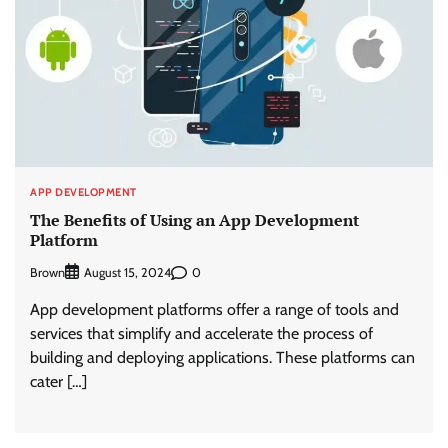
APP DEVELOPMENT
The Benefits of Using an App Development
Platform
Brown
0
August 15, 2024
App development platforms offer a range of tools and
services that simplify and accelerate the process of
building and deploying applications. These platforms can
cater […]