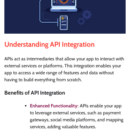
Understanding API Integration
APIs act as intermediaries that allow your app to interact with
external services or platforms. This integration enables your
app to access a wide range of features and data without
having to build everything from scratch.
Benefits of API Integration
Enhanced Functionality:
APIs enable your app
to leverage external services, such as payment
gateways, social media platforms, and mapping
services, adding valuable features.