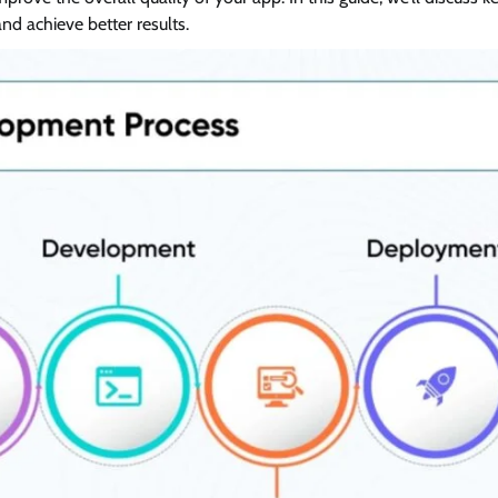
d achieve better results.