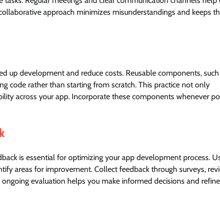
e tasks. Regular meetings and clear communication channels help
his collaborative approach minimizes misunderstandings and keeps t
peed up development and reduce costs. Reusable components, such
ing code rather than starting from scratch. This practice not only
bility across your app. Incorporate these components whenever po
k
dback is essential for optimizing your app development process. U
entify areas for improvement. Collect feedback through surveys, rev
is ongoing evaluation helps you make informed decisions and refine