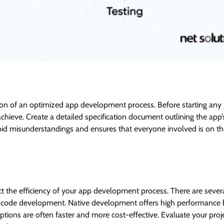
ation of an optimized app development process. Before starting any 
achieve. Create a detailed specification document outlining the app’
 avoid misunderstandings and ensures that everyone involved is on 
 the efficiency of your app development process. There are sever
w-code development. Native development offers high performance 
ons are often faster and more cost-effective. Evaluate your proje