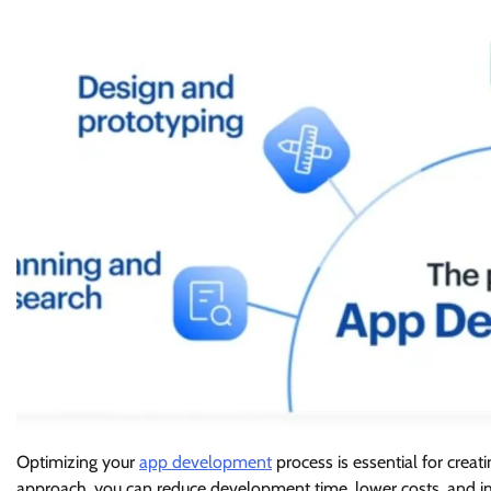
Optimizing your
app development
process is essential for creat
approach, you can reduce development time, lower costs, and impr