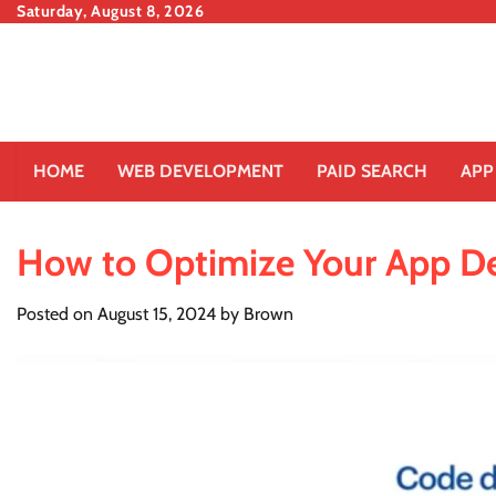
Skip
Saturday, August 8, 2026
to
content
HOME
WEB DEVELOPMENT
PAID SEARCH
APP
How to Optimize Your App D
Posted on
August 15, 2024
by
Brown