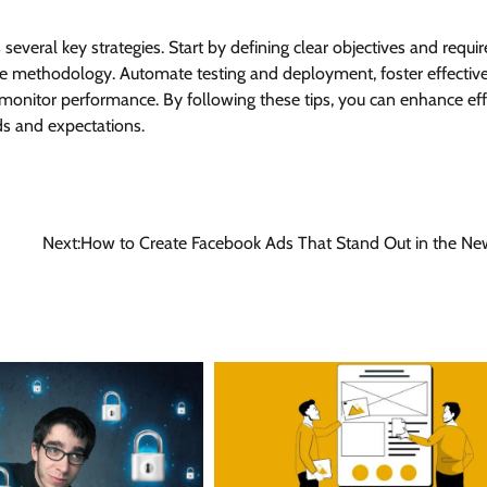
veral key strategies. Start by defining clear objectives and requi
e methodology. Automate testing and deployment, foster effectiv
monitor performance. By following these tips, you can enhance effi
ds and expectations.
Next:
How to Create Facebook Ads That Stand Out in the Ne