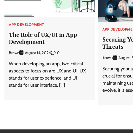
APP DEVELOPMENT
APP DEVELOPME
The Role of UX/UI in App
Securing Y
Development
Threats
Brown
0
August 14, 2024
Brown
August 1
When developing an app, two critical
Securing your a
aspects to focus on are UX and UI. UX
crucial for ens
stands for user experience, and UI
maintaining use
stands for user interface. […]
evolve, it is es