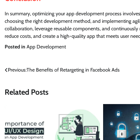
In summary, optimizing your app development process involves se
choosing the right development method, and implementing agil
collaboration, leverage reusable components, and continuously 
reduce costs, and create a high-quality app that meets user nee
Posted in
App Development
Post
Previous:
The Benefits of Retargeting in Facebook Ads
navigation
Related Posts