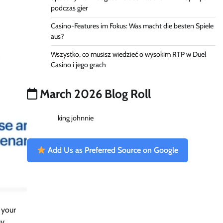
podczas gier
Casino-Features im Fokus: Was macht die besten Spiele
aus?
Wszystko, co musisz wiedzieć o wysokim RTP w Duel
Casino i jego grach
March 2026 Blog Roll
king johnnie
Add Us as Preferred Source on Google
 your
ey