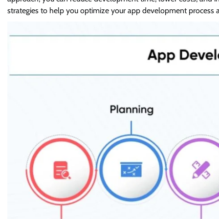
strategies to help you optimize your app development process an