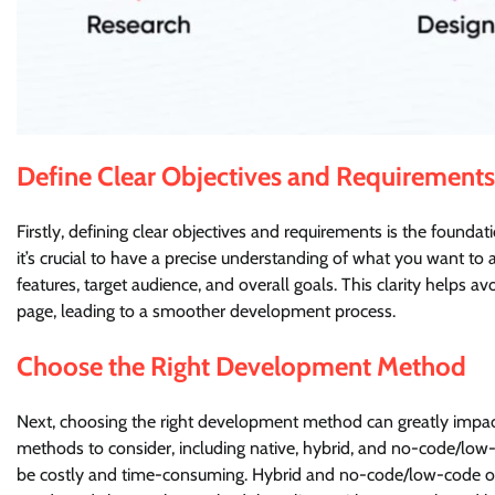
Define Clear Objectives and Requirements
Firstly, defining clear objectives and requirements is the found
it’s crucial to have a precise understanding of what you want to 
features, target audience, and overall goals. This clarity helps
page, leading to a smoother development process.
Choose the Right Development Method
Next, choosing the right development method can greatly impact
methods to consider, including native, hybrid, and no-code/lo
be costly and time-consuming. Hybrid and no-code/low-code opti