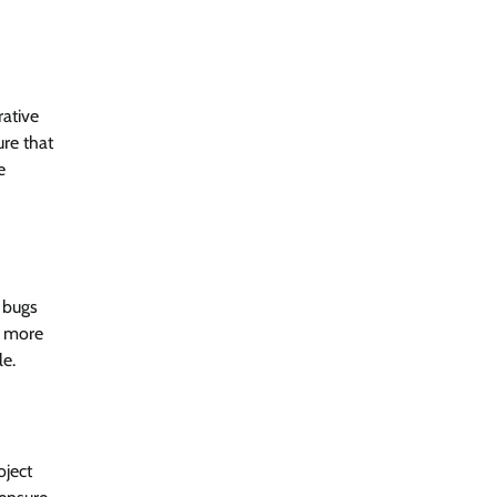
rative
ure that
e
 bugs
d more
le.
oject