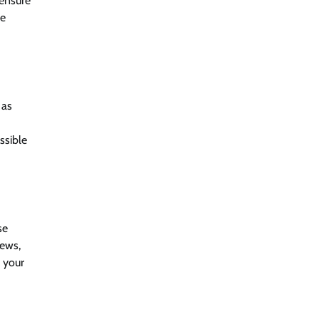
 ensure
he
 as
ssible
se
iews,
 your