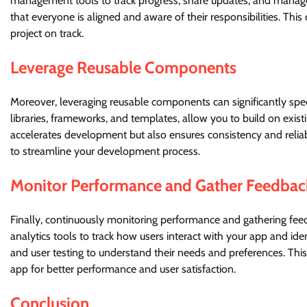
management tools to track progress, share updates, and manag
that everyone is aligned and aware of their responsibilities. T
project on track.
Leverage Reusable Components
Moreover, leveraging reusable components can significantly s
libraries, frameworks, and templates, allow you to build on exist
accelerates development but also ensures consistency and relia
to streamline your development process.
Monitor Performance and Gather Feedbac
Finally, continuously monitoring performance and gathering fee
analytics tools to track how users interact with your app and id
and user testing to understand their needs and preferences. Th
app for better performance and user satisfaction.
Conclusion