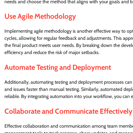
needs and choose the method that aligns with your goals and b
Use Agile Methodology
Implementing agile methodology is another effective way to opt
cycles, allowing for regular feedback and adjustments. This appr
the final product meets user needs. By breaking down the deve
efficiency and reduce the risk of major setbacks.
Automate Testing and Deployment
Additionally, automating testing and deployment processes can 
and issues faster than manual testing. Similarly, automated dep
reliable. By integrating automation into your workflow, you can
Collaborate and Communicate Effectively
Effective collaboration and communication among team members