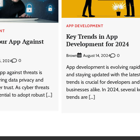
APP DEVELOPMENT
NT
Key Trends in App
our App Against
Development for 2024
Brown
0
August 14, 2024
0
5, 2024
App development is evolving rapid
pp against threats is
and staying updated with the lates
uring data privacy and
trends is crucial for developers and
r trust. As cyber threats
businesses alike. In 2024, several k
sential to adopt robust […]
trends are […]