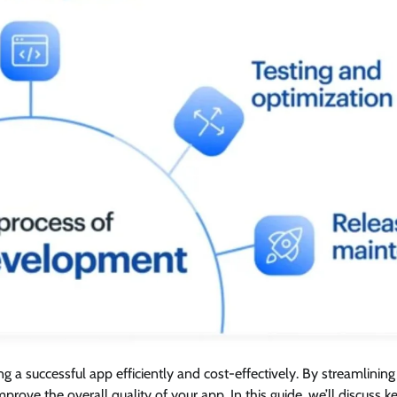
ing a successful app efficiently and cost-effectively. By streamlining
ove the overall quality of your app. In this guide, we’ll discuss k