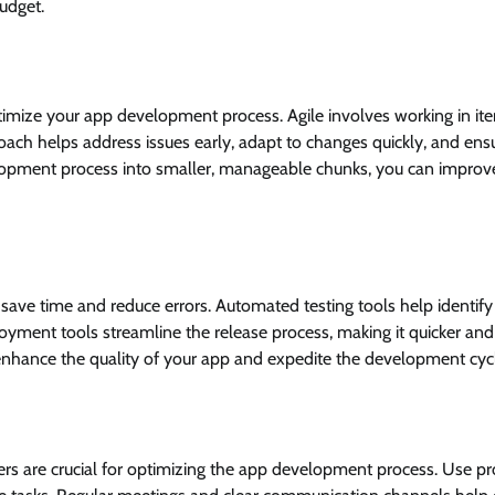
udget.
imize your app development process. Agile involves working in ite
oach helps address issues early, adapt to changes quickly, and ens
lopment process into smaller, manageable chunks, you can improv
save time and reduce errors. Automated testing tools help identify
loyment tools streamline the release process, making it quicker an
 enhance the quality of your app and expedite the development cyc
 are crucial for optimizing the app development process. Use pr