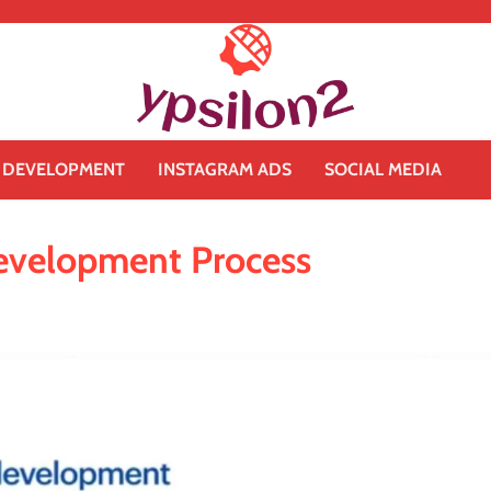
 DEVELOPMENT
INSTAGRAM ADS
SOCIAL MEDIA
evelopment Process