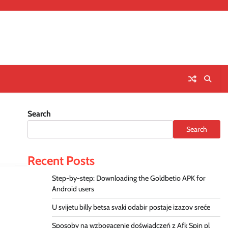
Search
Search
Recent Posts
Step-by-step: Downloading the Goldbetio APK for
Android users
U svijetu billy betsa svaki odabir postaje izazov sreće
Sposoby na wzbogacenie doświadczeń z Afk Spin pl