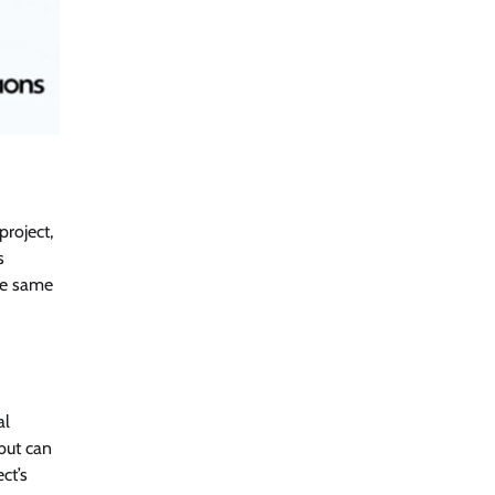
project,
s
the same
al
but can
ct’s