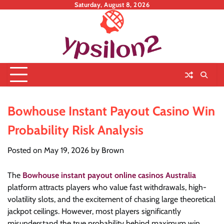
Skip
Saturday, August 8, 2026
to
content
Bowhouse Instant Payout Casino Win
Probability Risk Analysis
Posted on
May 19, 2026
by
Brown
The
Bowhouse instant payout online casinos Australia
platform attracts players who value fast withdrawals, high-
volatility slots, and the excitement of chasing large theoretical
jackpot ceilings. However, most players significantly
misunderstand the true probability behind maximum win