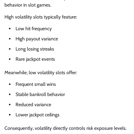
behavior in slot games.
High volatility slots typically feature:
Low hit frequency
High payout variance
Long losing streaks
Rare jackpot events
Meanwhile, low volatility slots offer:
Frequent small wins
Stable bankroll behavior
Reduced variance
Lower jackpot ceilings
Consequently, volatility directly controls risk exposure levels.