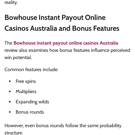
reality.
Bowhouse Instant Payout Online
Casinos Australia and Bonus Features
The
Bowhouse instant payout online casinos Australia
review also examines how bonus features influence perceived
win potential.
Common features include:
Free spins
Multipliers
Expanding wilds
Bonus rounds
However, even bonus rounds follow the same probability
structure.