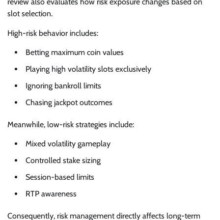
review also evaluates how risk exposure changes based on
slot selection.
High-risk behavior includes:
Betting maximum coin values
Playing high volatility slots exclusively
Ignoring bankroll limits
Chasing jackpot outcomes
Meanwhile, low-risk strategies include:
Mixed volatility gameplay
Controlled stake sizing
Session-based limits
RTP awareness
Consequently, risk management directly affects long-term