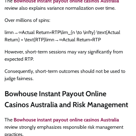
The
Bowhouse instant payout online casinos Australia
review also explains variance normalization over time.
Over millions of spins:
lim⁡n→∞Actual Return=RTP\lim_{n \to \infty} \text{Actual
Return} = \text{RTP}
lim
n
→
∞
Actual Return
=
RTP
However, short-term sessions may vary significantly from
expected RTP.
Consequently, short-term outcomes should not be used to
judge fairness.
Bowhouse Instant Payout Online
Casinos Australia and Risk Management
The
Bowhouse instant payout online casinos Australia
review strongly emphasizes responsible risk management
practices.