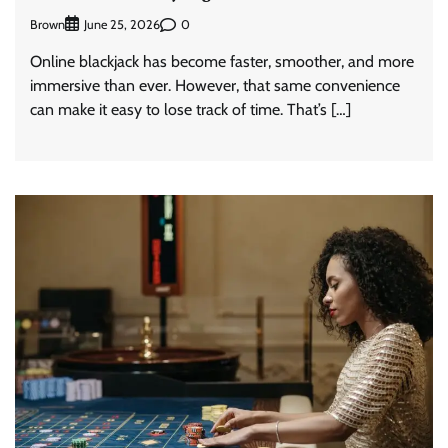
Brown
0
June 25, 2026
Online blackjack has become faster, smoother, and more
immersive than ever. However, that same convenience
can make it easy to lose track of time. That’s […]