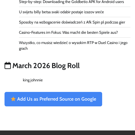
Step-by-step: Downloading the Goldbetio APK for Android users
U svijetu billy betsa svaki odabir postaje izazov sreće
Sposoby na wzbogacenie doświadczeń z Afk Spin pl podczas gier
Casino-Features im Fokus: Was macht die besten Spiele aus?
Wszystko, co musisz wiedzieć o wysokim RTP w Duel Casino i jego
grach
March 2026 Blog Roll
king johnnie
Add Us as Preferred Source on Google