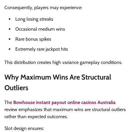
Consequently, players may experience:
Long losing streaks
Occasional medium wins
Rare bonus spikes
Extremely rare jackpot hits
This distribution creates high variance gameplay conditions.
Why Maximum Wins Are Structural
Outliers
The
Bowhouse instant payout online casinos Australia
review emphasizes that maximum wins are structural outliers
rather than expected outcomes.
Slot design ensures: