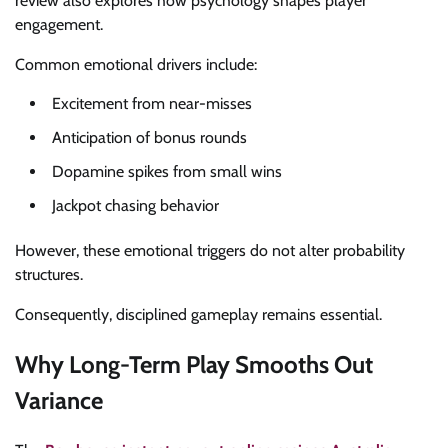
review also explores how psychology shapes player
engagement.
Common emotional drivers include:
Excitement from near-misses
Anticipation of bonus rounds
Dopamine spikes from small wins
Jackpot chasing behavior
However, these emotional triggers do not alter probability
structures.
Consequently, disciplined gameplay remains essential.
Why Long-Term Play Smooths Out
Variance