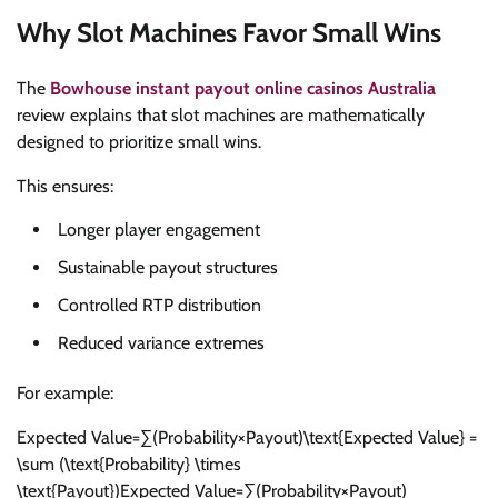
Why Slot Machines Favor Small Wins
The
Bowhouse instant payout online casinos Australia
review explains that slot machines are mathematically
designed to prioritize small wins.
This ensures:
Longer player engagement
Sustainable payout structures
Controlled RTP distribution
Reduced variance extremes
For example:
Expected Value=∑(Probability×Payout)\text{Expected Value} =
\sum (\text{Probability} \times
\text{Payout})
Expected Value
=
∑
(
Probability
×
Payout
)