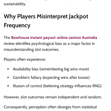
sustainability.
Why Players Misinterpret Jackpot
Frequency
The
Bowhouse instant payout online casinos Australia
review identifies psychological bias as a major factor in
misunderstanding slot outcomes.
Players often experience:
Availability bias (remembering big wins more)
Gambler’s fallacy (expecting wins after losses)
Illusion of control (believing strategy influences RNG)
However, slot outcomes remain independent and random.
Consequently, perception often diverges from statistical