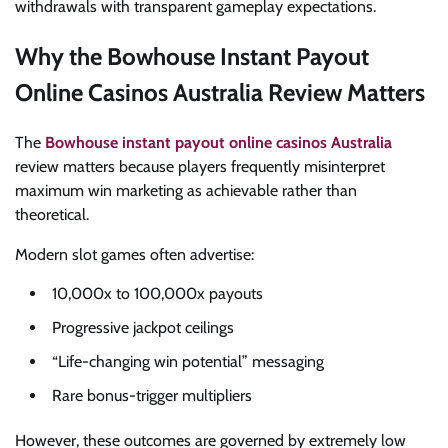
withdrawals with transparent gameplay expectations.
Why the Bowhouse Instant Payout
Online Casinos Australia Review Matters
The
Bowhouse instant payout online casinos Australia
review matters because players frequently misinterpret
maximum win marketing as achievable rather than
theoretical.
Modern slot games often advertise:
10,000x to 100,000x payouts
Progressive jackpot ceilings
“Life-changing win potential” messaging
Rare bonus-trigger multipliers
However, these outcomes are governed by extremely low