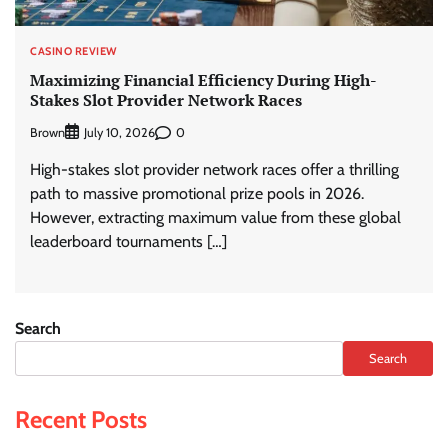
CASINO REVIEW
Maximizing Financial Efficiency During High-
Stakes Slot Provider Network Races
Brown
0
July 10, 2026
High-stakes slot provider network races offer a thrilling
path to massive promotional prize pools in 2026.
However, extracting maximum value from these global
leaderboard tournaments […]
Search
Search
Recent Posts