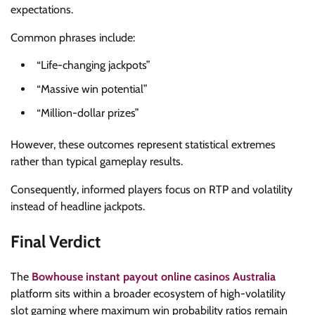
expectations.
Common phrases include:
“Life-changing jackpots”
“Massive win potential”
“Million-dollar prizes”
However, these outcomes represent statistical extremes
rather than typical gameplay results.
Consequently, informed players focus on RTP and volatility
instead of headline jackpots.
Final Verdict
The
Bowhouse instant payout online casinos Australia
platform sits within a broader ecosystem of high-volatility
slot gaming where maximum win probability ratios remain