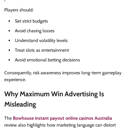
Players should:
Set strict budgets
Avoid chasing losses
Understand volatility levels
Treat slots as entertainment
Avoid emotional betting decisions
Consequently, risk awareness improves long-term gameplay
experience.
Why Maximum Win Advertising Is
Misleading
The
Bowhouse instant payout online casinos Australia
review also highlights how marketing language can distort