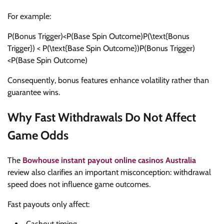
For example:
P(Bonus Trigger)<P(Base Spin Outcome)P(\text{Bonus
Trigger}) < P(\text{Base Spin Outcome})
P
(
Bonus Trigger
)
<
P
(
Base Spin Outcome
)
Consequently, bonus features enhance volatility rather than
guarantee wins.
Why Fast Withdrawals Do Not Affect
Game Odds
The
Bowhouse instant payout online casinos Australia
review also clarifies an important misconception: withdrawal
speed does not influence game outcomes.
Fast payouts only affect:
Cashout timing