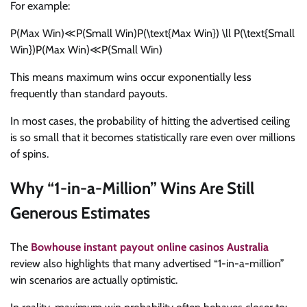
For example:
P(Max Win)≪P(Small Win)P(\text{Max Win}) \ll P(\text{Small
Win})
P
(
Max Win
)
≪
P
(
Small Win
)
This means maximum wins occur exponentially less
frequently than standard payouts.
In most cases, the probability of hitting the advertised ceiling
is so small that it becomes statistically rare even over millions
of spins.
Why “1-in-a-Million” Wins Are Still
Generous Estimates
The
Bowhouse instant payout online casinos Australia
review also highlights that many advertised “1-in-a-million”
win scenarios are actually optimistic.