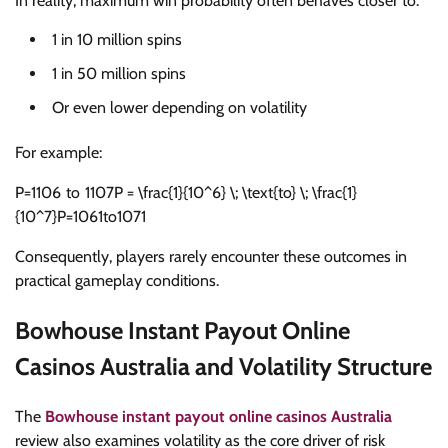
In reality, maximum win probability often behaves closer to:
1 in 10 million spins
1 in 50 million spins
Or even lower depending on volatility
For example:
P=1106 to 1107P = \frac{1}{10^6} \; \text{to} \; \frac{1}
{10^7}
P
=
10
6
1
to
10
7
1
Consequently, players rarely encounter these outcomes in
practical gameplay conditions.
Bowhouse Instant Payout Online
Casinos Australia and Volatility Structure
The
Bowhouse instant payout online casinos Australia
review also examines volatility as the core driver of risk