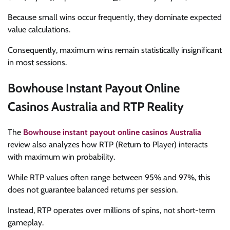
Because small wins occur frequently, they dominate expected
value calculations.
Consequently, maximum wins remain statistically insignificant
in most sessions.
Bowhouse Instant Payout Online
Casinos Australia and RTP Reality
The
Bowhouse instant payout online casinos Australia
review also analyzes how RTP (Return to Player) interacts
with maximum win probability.
While RTP values often range between 95% and 97%, this
does not guarantee balanced returns per session.
Instead, RTP operates over millions of spins, not short-term
gameplay.