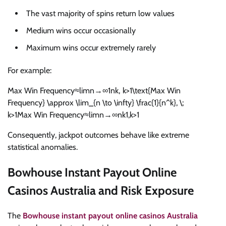
The vast majority of spins return low values
Medium wins occur occasionally
Maximum wins occur extremely rarely
For example:
Max Win Frequency≈lim⁡n→∞1nk, k>1\text{Max Win
Frequency} \approx \lim_{n \to \infty} \frac{1}{n^k}, \;
k>1
Max Win Frequency
≈
lim
n
→
∞
n
k
1
,
k
>
1
Consequently, jackpot outcomes behave like extreme
statistical anomalies.
Bowhouse Instant Payout Online
Casinos Australia and Risk Exposure
The
Bowhouse instant payout online casinos Australia