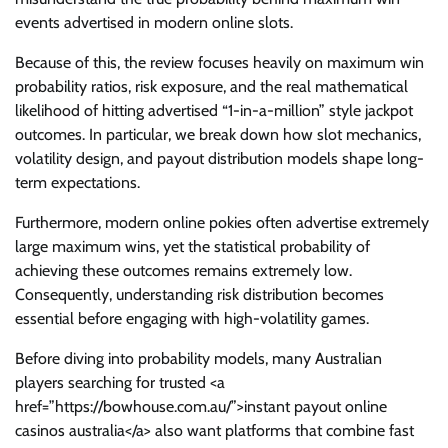
events advertised in modern online slots.
Because of this, the review focuses heavily on maximum win
probability ratios, risk exposure, and the real mathematical
likelihood of hitting advertised “1-in-a-million” style jackpot
outcomes. In particular, we break down how slot mechanics,
volatility design, and payout distribution models shape long-
term expectations.
Furthermore, modern online pokies often advertise extremely
large maximum wins, yet the statistical probability of
achieving these outcomes remains extremely low.
Consequently, understanding risk distribution becomes
essential before engaging with high-volatility games.
Before diving into probability models, many Australian
players searching for trusted <a
href=”https://bowhouse.com.au/”>instant payout online
casinos australia</a> also want platforms that combine fast