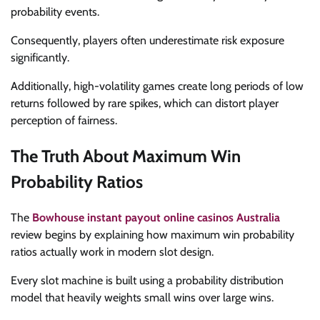
probability events.
Consequently, players often underestimate risk exposure
significantly.
Additionally, high-volatility games create long periods of low
returns followed by rare spikes, which can distort player
perception of fairness.
The Truth About Maximum Win
Probability Ratios
The
Bowhouse instant payout online casinos Australia
review begins by explaining how maximum win probability
ratios actually work in modern slot design.
Every slot machine is built using a probability distribution
model that heavily weights small wins over large wins.