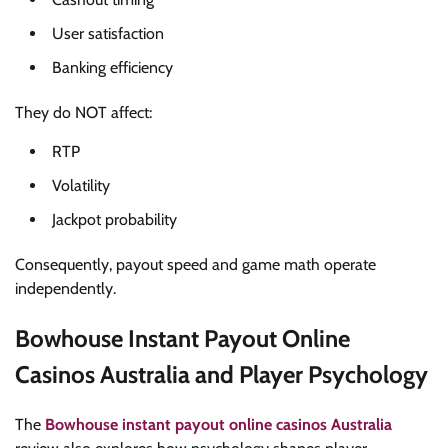
User satisfaction
Banking efficiency
They do NOT affect:
RTP
Volatility
Jackpot probability
Consequently, payout speed and game math operate
independently.
Bowhouse Instant Payout Online
Casinos Australia and Player Psychology
The
Bowhouse instant payout online casinos Australia