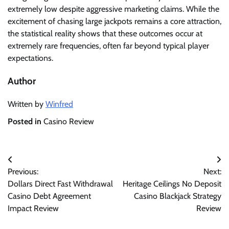
extremely low despite aggressive marketing claims. While the
excitement of chasing large jackpots remains a core attraction,
the statistical reality shows that these outcomes occur at
extremely rare frequencies, often far beyond typical player
expectations.
Author
Written by
Winfred
Posted in
Casino Review
Post
Previous:
Next:
navigation
Dollars Direct Fast Withdrawal
Heritage Ceilings No Deposit
Casino Debt Agreement
Casino Blackjack Strategy
Impact Review
Review