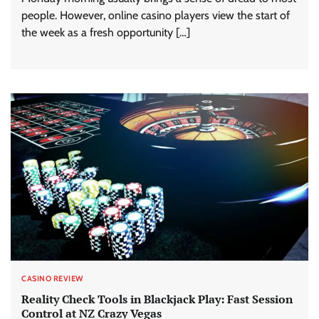
people. However, online casino players view the start of
the week as a fresh opportunity […]
CASINO REVIEW
Reality Check Tools in Blackjack Play: Fast Session
Control at NZ Crazy Vegas