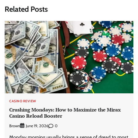
Related Posts
CASINO REVIEW
Crushing Mondays: How to Maximize the Mirax
Casino Reload Booster
Brown
0
June 19, 2026
Monday morning usually brings a sense of dread to most