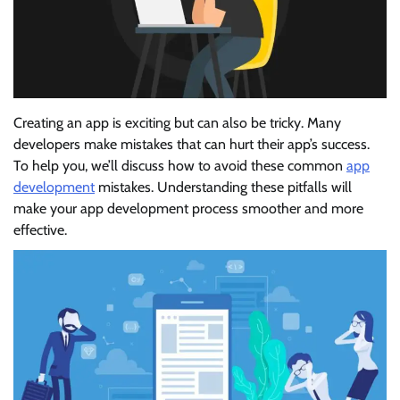
Creating an app is exciting but can also be tricky. Many
developers make mistakes that can hurt their app’s success.
To help you, we’ll discuss how to avoid these common
app
development
mistakes. Understanding these pitfalls will
make your app development process smoother and more
effective.