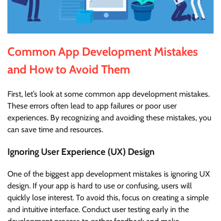
Common App Development Mistakes
and How to Avoid Them
First, let’s look at some common app development mistakes.
These errors often lead to app failures or poor user
experiences. By recognizing and avoiding these mistakes, you
can save time and resources.
Ignoring User Experience (UX) Design
One of the biggest app development mistakes is ignoring UX
design. If your app is hard to use or confusing, users will
quickly lose interest. To avoid this, focus on creating a simple
and intuitive interface. Conduct user testing early in the