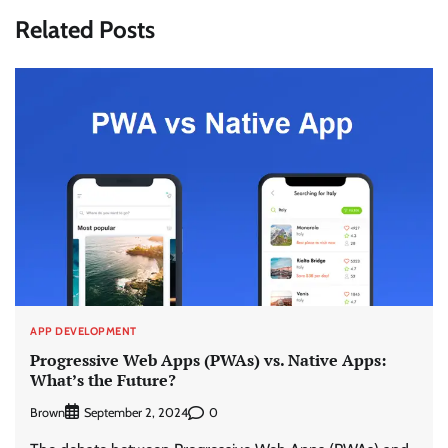
Related Posts
APP DEVELOPMENT
Progressive Web Apps (PWAs) vs. Native Apps:
What’s the Future?
Brown
0
September 2, 2024