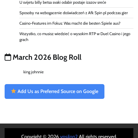
U svijetu billy betsa svaki odabir postaje izazov sreće
Sposoby na wzbogacenie doświadczeń z Afk Spin pl podczas gier
Casino-Features im Fokus: Was macht die besten Spiele aus?
Wszystko, co musisz wiedzieć o wysokim RTP w Duel Casino i jego
grach
March 2026 Blog Roll
king johnnie
Add Us as Preferred Source on Google
Copyright © 2026
ypsilon2
All rights reserved.