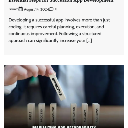
Brown
0
August 14, 2024
Developing a successful app involves more than just
coding; it requires careful planning, execution, and
continuous improvement. Following a structured
approach can significantly increase your […]