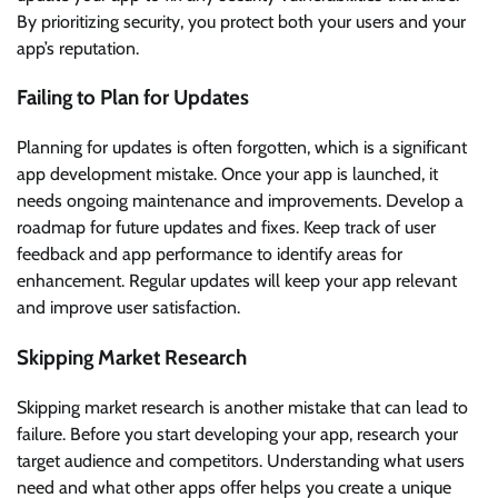
By prioritizing security, you protect both your users and your
app’s reputation.
Failing to Plan for Updates
Planning for updates is often forgotten, which is a significant
app development mistake. Once your app is launched, it
needs ongoing maintenance and improvements. Develop a
roadmap for future updates and fixes. Keep track of user
feedback and app performance to identify areas for
enhancement. Regular updates will keep your app relevant
and improve user satisfaction.
Skipping Market Research
Skipping market research is another mistake that can lead to
failure. Before you start developing your app, research your
target audience and competitors. Understanding what users
need and what other apps offer helps you create a unique