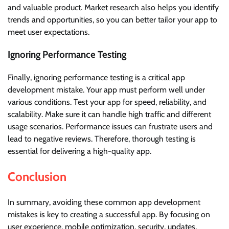
and valuable product. Market research also helps you identify
trends and opportunities, so you can better tailor your app to
meet user expectations.
Ignoring Performance Testing
Finally, ignoring performance testing is a critical app
development mistake. Your app must perform well under
various conditions. Test your app for speed, reliability, and
scalability. Make sure it can handle high traffic and different
usage scenarios. Performance issues can frustrate users and
lead to negative reviews. Therefore, thorough testing is
essential for delivering a high-quality app.
Conclusion
In summary, avoiding these common app development
mistakes is key to creating a successful app. By focusing on
user experience, mobile optimization, security, updates,