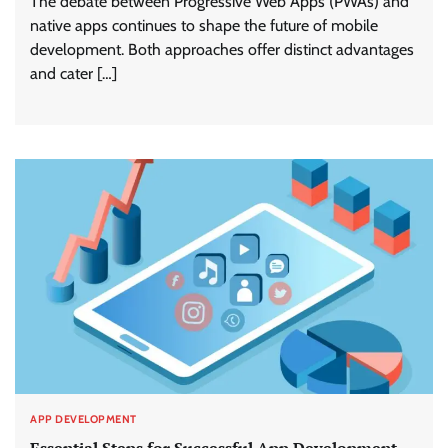
The debate between Progressive Web Apps (PWAs) and
native apps continues to shape the future of mobile
development. Both approaches offer distinct advantages
and cater […]
APP DEVELOPMENT
Essential Steps for Successful App Development