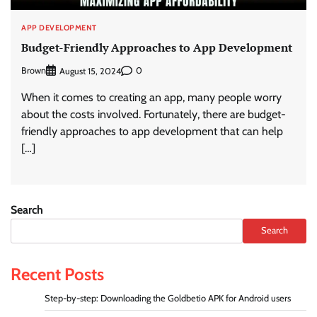
APP DEVELOPMENT
Budget-Friendly Approaches to App Development
Brown
0
August 15, 2024
When it comes to creating an app, many people worry
about the costs involved. Fortunately, there are budget-
friendly approaches to app development that can help
[…]
Search
Search
Recent Posts
Step-by-step: Downloading the Goldbetio APK for Android users