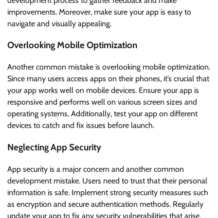
development process to gather feedback and make
improvements. Moreover, make sure your app is easy to
navigate and visually appealing.
Overlooking Mobile Optimization
Another common mistake is overlooking mobile optimization.
Since many users access apps on their phones, it’s crucial that
your app works well on mobile devices. Ensure your app is
responsive and performs well on various screen sizes and
operating systems. Additionally, test your app on different
devices to catch and fix issues before launch.
Neglecting App Security
App security is a major concern and another common
development mistake. Users need to trust that their personal
information is safe. Implement strong security measures such
as encryption and secure authentication methods. Regularly
update your app to fix any security vulnerabilities that arise.