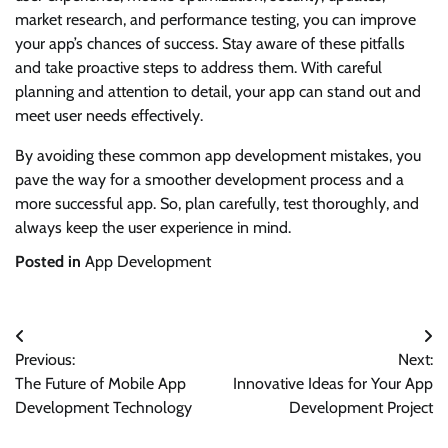
market research, and performance testing, you can improve
your app’s chances of success. Stay aware of these pitfalls
and take proactive steps to address them. With careful
planning and attention to detail, your app can stand out and
meet user needs effectively.
By avoiding these common app development mistakes, you
pave the way for a smoother development process and a
more successful app. So, plan carefully, test thoroughly, and
always keep the user experience in mind.
Posted in
App Development
Post
Previous:
Next:
navigation
The Future of Mobile App
Innovative Ideas for Your App
Development Technology
Development Project