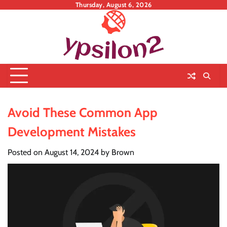
Skip
Thursday, August 6, 2026
to
content
Avoid These Common App
Development Mistakes
Posted on
August 14, 2024
by
Brown