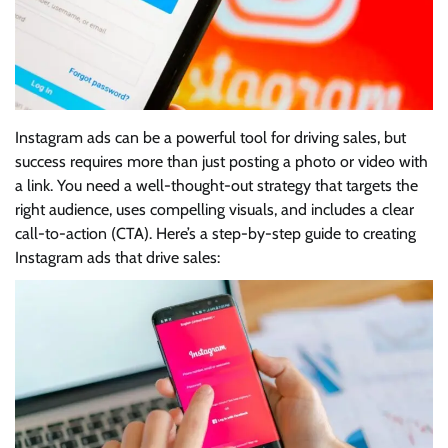
Instagram ads can be a powerful tool for driving sales, but
success requires more than just posting a photo or video with
a link. You need a well-thought-out strategy that targets the
right audience, uses compelling visuals, and includes a clear
call-to-action (CTA). Here’s a step-by-step guide to creating
Instagram ads that drive sales: