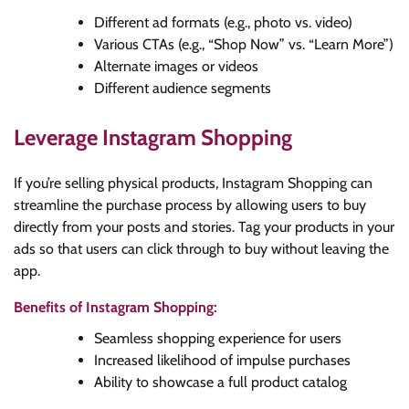
Different ad formats (e.g., photo vs. video)
Various CTAs (e.g., “Shop Now” vs. “Learn More”)
Alternate images or videos
Different audience segments
Leverage Instagram Shopping
If you’re selling physical products, Instagram Shopping can
streamline the purchase process by allowing users to buy
directly from your posts and stories. Tag your products in your
ads so that users can click through to buy without leaving the
app.
Benefits of Instagram Shopping:
Seamless shopping experience for users
Increased likelihood of impulse purchases
Ability to showcase a full product catalog