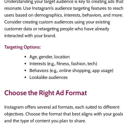
Understanding your target audience is key to creating ads that
resonate. Use Instagram’s audience targeting features to reach
users based on demographics, interests, behaviors, and more.
Consider creating custom audiences using your existing
customer data or retargeting people who have already
interacted with your brand.
Targeting Options:
Age, gender, location
Interests (e.g., fitness, fashion, tech)
Behaviors (e.g., online shopping, app usage)
Lookalike audiences
Choose the Right Ad Format
Instagram offers several ad formats, each suited to different
objectives. Choose the format that best aligns with your goals
and the type of content you plan to share.