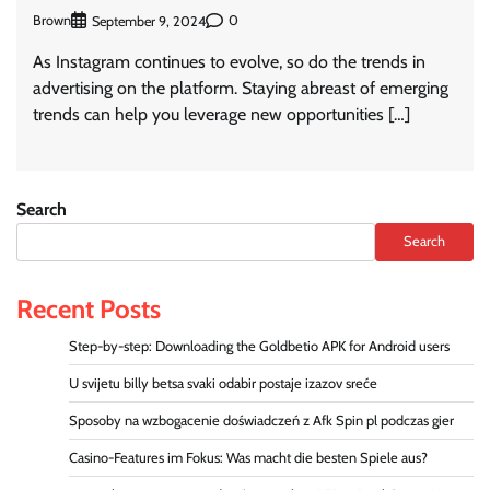
Brown
0
September 9, 2024
As Instagram continues to evolve, so do the trends in
advertising on the platform. Staying abreast of emerging
trends can help you leverage new opportunities […]
Search
Search
Recent Posts
Step-by-step: Downloading the Goldbetio APK for Android users
U svijetu billy betsa svaki odabir postaje izazov sreće
Sposoby na wzbogacenie doświadczeń z Afk Spin pl podczas gier
Casino-Features im Fokus: Was macht die besten Spiele aus?