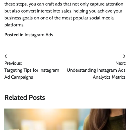
these steps, you can craft ads that not only capture attention
but also convert interest into sales, helping you achieve your
business goals on one of the most popular social media
platforms.
Posted in
Instagram Ads
Post
Previous:
Next:
navigation
Targeting Tips for Instagram
Understanding Instagram Ads
Ad Campaigns
Analytics Metrics
Related Posts