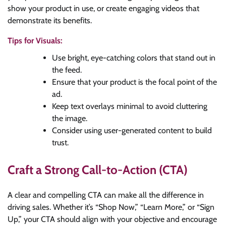
show your product in use, or create engaging videos that
demonstrate its benefits.
Tips for Visuals:
Use bright, eye-catching colors that stand out in
the feed.
Ensure that your product is the focal point of the
ad.
Keep text overlays minimal to avoid cluttering
the image.
Consider using user-generated content to build
trust.
Craft a Strong Call-to-Action (CTA)
A clear and compelling CTA can make all the difference in
driving sales. Whether it’s “Shop Now,” “Learn More,” or “Sign
Up,” your CTA should align with your objective and encourage