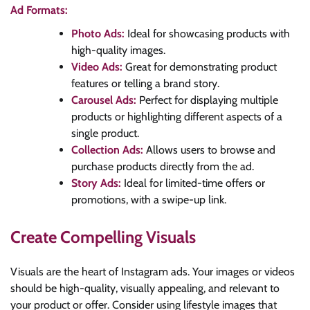
Ad Formats:
Photo Ads:
Ideal for showcasing products with
high-quality images.
Video Ads:
Great for demonstrating product
features or telling a brand story.
Carousel Ads:
Perfect for displaying multiple
products or highlighting different aspects of a
single product.
Collection Ads:
Allows users to browse and
purchase products directly from the ad.
Story Ads:
Ideal for limited-time offers or
promotions, with a swipe-up link.
Create Compelling Visuals
Visuals are the heart of Instagram ads. Your images or videos
should be high-quality, visually appealing, and relevant to
your product or offer. Consider using lifestyle images that