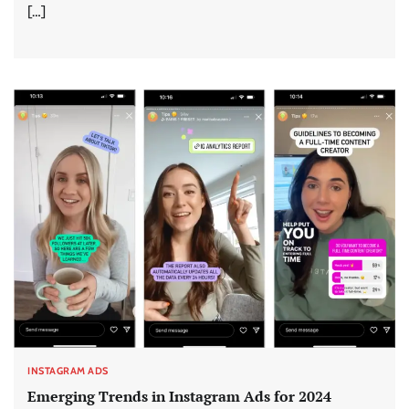
[…]
INSTAGRAM ADS
Emerging Trends in Instagram Ads for 2024