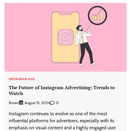
INSTAGRAM ADS
The Future of Instagram Advertising: Trends to
Watch
Brown
0
August 15, 2024
Instagram continues to evolve as one of the most
influential platforms for advertisers, especially with its
emphasis on visual content and a highly engaged user