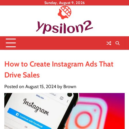
Skip
Sunday, August 9, 2026
to
content
How to Create Instagram Ads That
Drive Sales
Posted on
August 15, 2024
by
Brown