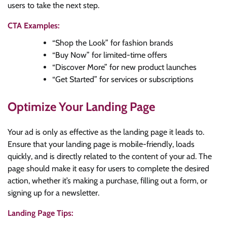
users to take the next step.
CTA Examples:
“Shop the Look” for fashion brands
“Buy Now” for limited-time offers
“Discover More” for new product launches
“Get Started” for services or subscriptions
Optimize Your Landing Page
Your ad is only as effective as the landing page it leads to.
Ensure that your landing page is mobile-friendly, loads
quickly, and is directly related to the content of your ad. The
page should make it easy for users to complete the desired
action, whether it’s making a purchase, filling out a form, or
signing up for a newsletter.
Landing Page Tips: