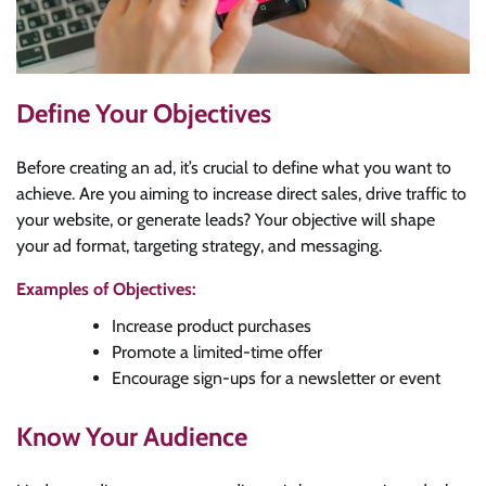
Define Your Objectives
Before creating an ad, it’s crucial to define what you want to
achieve. Are you aiming to increase direct sales, drive traffic to
your website, or generate leads? Your objective will shape
your ad format, targeting strategy, and messaging.
Examples of Objectives:
Increase product purchases
Promote a limited-time offer
Encourage sign-ups for a newsletter or event
Know Your Audience