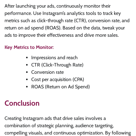
After launching your ads, continuously monitor their
performance. Use Instagram’s analytics tools to track key
metrics such as click-through rate (CTR), conversion rate, and
return on ad spend (ROAS). Based on the data, tweak your
ads to improve their effectiveness and drive more sales.
Key Metrics to Monitor:
Impressions and reach
CTR (Click-Through Rate)
Conversion rate
Cost per acquisition (CPA)
ROAS (Return on Ad Spend)
Conclusion
Creating Instagram ads that drive sales involves a
combination of strategic planning, audience targeting,
compelling visuals, and continuous optimization. By following