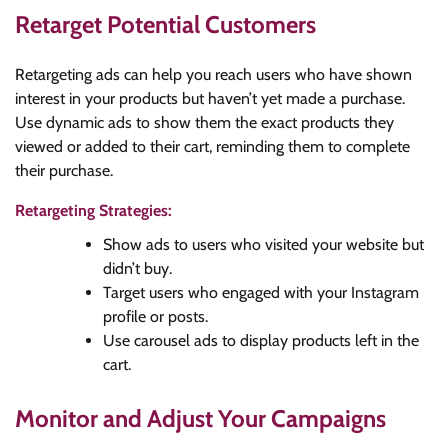
Retarget Potential Customers
Retargeting ads can help you reach users who have shown
interest in your products but haven’t yet made a purchase.
Use dynamic ads to show them the exact products they
viewed or added to their cart, reminding them to complete
their purchase.
Retargeting Strategies:
Show ads to users who visited your website but
didn’t buy.
Target users who engaged with your Instagram
profile or posts.
Use carousel ads to display products left in the
cart.
Monitor and Adjust Your Campaigns