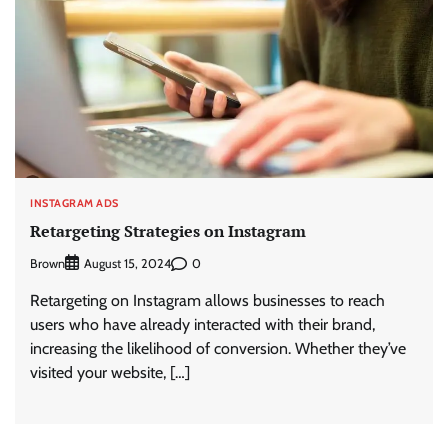
INSTAGRAM ADS
Retargeting Strategies on Instagram
Brown
0
August 15, 2024
Retargeting on Instagram allows businesses to reach
users who have already interacted with their brand,
increasing the likelihood of conversion. Whether they’ve
visited your website, […]