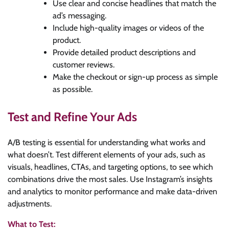
Use clear and concise headlines that match the
ad’s messaging.
Include high-quality images or videos of the
product.
Provide detailed product descriptions and
customer reviews.
Make the checkout or sign-up process as simple
as possible.
Test and Refine Your Ads
A/B testing is essential for understanding what works and
what doesn’t. Test different elements of your ads, such as
visuals, headlines, CTAs, and targeting options, to see which
combinations drive the most sales. Use Instagram’s insights
and analytics to monitor performance and make data-driven
adjustments.
What to Test: